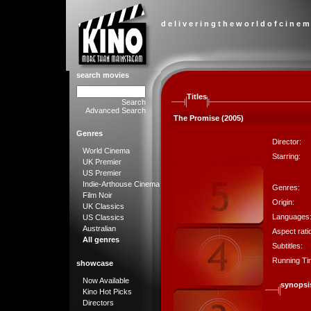
d e l i v e r i n g t h e w o r l d o f c i n e m
search movies
Titles
Search
Advanced Search
The Promise (2005)
Genres
Director:
World Cinema
Starring:
UK Premier
US Premier
Indie-Arthouse Cinema
Genres:
Film Noir
Origin:
UK Classics
Languages
US Classics
Australian
Aspect rati
All genres
Subtitles:
Running Ti
showcase
Now Available
synopsi
Kino Hot Picks
Directors