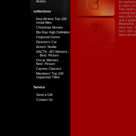
Actors
An orphaned
In return f
This spell 
collections
coming back 
men she's l
Kino All-time Top 100
and a golde
rental titles
Meanwhile, K
Christmas Movies
once had. S
hero, thus p
Blu-Ray High Definition
fates alread
Featured Genre
Director's Cut
Actors' Studio
AACTA - AFI Winners .
. . Best Picture
Oscar Winners . . .
Best Picture
Cannes Classics
Members' Top 100
requested Titles
Service
Send a Gift
Contact Us