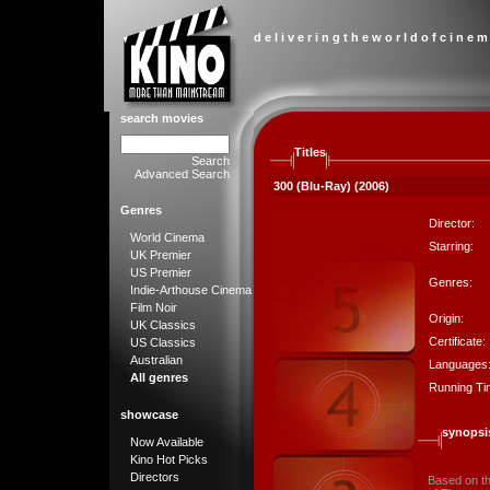
d e l i v e r i n g t h e w o r l d o f c i n e m
search movies
Titles
Search
Advanced Search
300 (Blu-Ray) (2006)
Genres
Director:
World Cinema
Starring:
UK Premier
US Premier
Genres:
Indie-Arthouse Cinema
Film Noir
Origin:
UK Classics
Certificate:
US Classics
Australian
Languages
All genres
Running Ti
showcase
synopsi
Now Available
Kino Hot Picks
Directors
Based on the