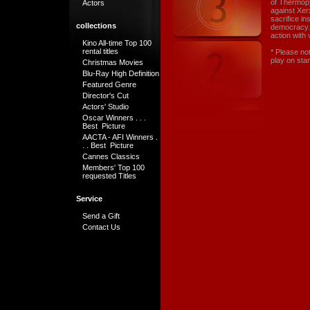
of Thermopy
Actors
against Xer
sacrifice in
collections
democracy. T
action with 
Kino All-time Top 100
rental titles
* Please no
play on sta
Christmas Movies
Blu-Ray High Definition
Featured Genre
Director's Cut
Actors' Studio
Oscar Winners . . .
Best Picture
AACTA - AFI Winners .
. . Best Picture
Cannes Classics
Members' Top 100
requested Titles
Service
Send a Gift
Contact Us