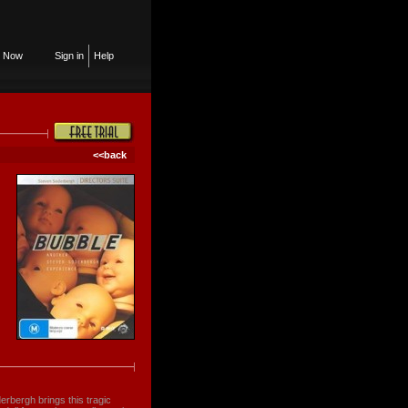
n Now
Sign in
Help
<<back
erbergh brings this tragic