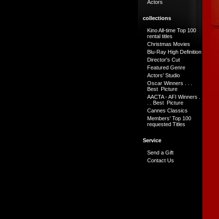
Actors
collections
Kino All-time Top 100
rental titles
Christmas Movies
Blu-Ray High Definition
Director's Cut
Featured Genre
Actors' Studio
Oscar Winners . . .
Best Picture
AACTA - AFI Winners .
. . Best Picture
Cannes Classics
Members' Top 100
requested Titles
Service
Send a Gift
Contact Us