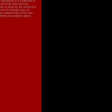
a doll factory in a small town in
ha and Kyle have become
mic is upset by the arrival of a
row increasingly wary of
a relationship of their own.
ablished assumptions about