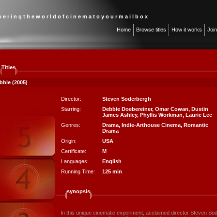
 v e r i n g t h e w o r l d o f c i n e m a t o y o u r m a i l b o x
Home
Browse titles
How it works
Joi
Titles
bble (2005)
Director:
Steven Soderbergh
Starring:
Debbie Doebereiner
,
Omar Cowan
,
Dustin
James Ashley
,
Phyllis Workman
,
Laurie Lee
Genres:
Drama
,
Indie-Arthouse Cinema
,
Romantic
Drama
Origin:
USA
Certificate:
M
Languages:
English
Running Time:
125 min
synopsis
In this unique cinematic experiment, acclaimed director Steven Sod