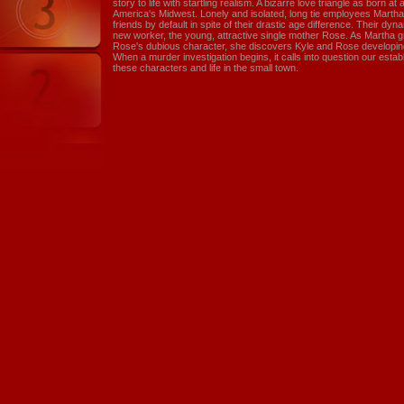
story to life with startling realism. A bizarre love triangle as born at 
America's Midwest. Lonely and isolated, long tie employees Mart
friends by default in spite of their drastic age difference. Their dyna
new worker, the young, attractive single mother Rose. As Martha g
Rose's dubious character, she discovers Kyle and Rose developing 
When a murder investigation begins, it calls into question our est
these characters and life in the small town.