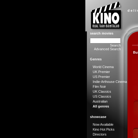
d e l i
search movies
Search
Advanced Search
Bu
Genres
World Cinema
UK Premier
US Premier
Indie-Arthouse Cinema
Film Noir
UK Classics
US Classics
Australian
All genres
showcase
Now Available
Kino Hot Picks
Directors