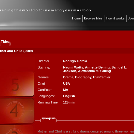
 v e r i n g t h e w o r l d o f c i n e m a t o y o u r m a i l b o x
Home
Browse titles
How it works
Joi
Titles
ther and Child (2009)
Director:
Rodrigo Garcia
Starring:
Naomi Watts
,
Annette Bening
,
Samuel L.
Jackson
,
Alexandria M. Salling
Genres:
Drama
,
Biography
,
US Premier
Origin:
USA
Certificate:
MA
Languages:
English
Running Time:
125 min
synopsis
Mother and Child is a striking drama centered around three women