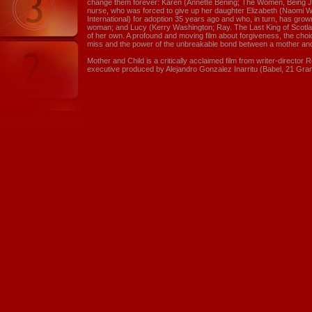
change them forever: Karen (Annette Bening; The Women, Being Ju
nurse, who was forced to give up her daughter Elizabeth (Naomi 
International) for adoption 35 years ago and who, in turn, has gro
woman; and Lucy (Kerry Washington; Ray. The Last King of Scotlan
of her own. A profound and moving film about forgiveness, the ch
miss and the power of the unbreakable bond between a mother and
Mother and Child is a critically acclaimed film from writer-director
executive produced by Alejandro Gonzalez Inarritu (Babel, 21 Gra