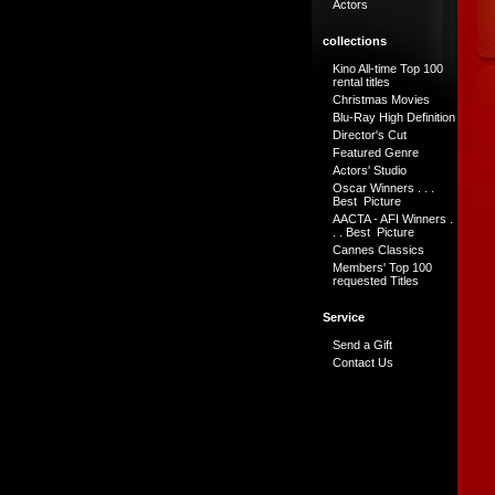
Actors
collections
Kino All-time Top 100
rental titles
Christmas Movies
Blu-Ray High Definition
Director's Cut
Featured Genre
Actors' Studio
Oscar Winners . . .
Best Picture
AACTA - AFI Winners .
. . Best Picture
Cannes Classics
Members' Top 100
requested Titles
Service
Send a Gift
Contact Us