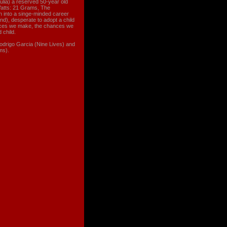
lia) a reserved 50-year old
Watts: 21 Grams, The
wn into a singe-minded career
d), desperate to adopt a child
oices we make, the chances we
 child.
 Rodrigo Garcia (Nine Lives) and
ms).