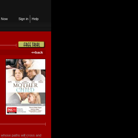
n Now
Sign in
Help
<<back
 whose paths will cross and