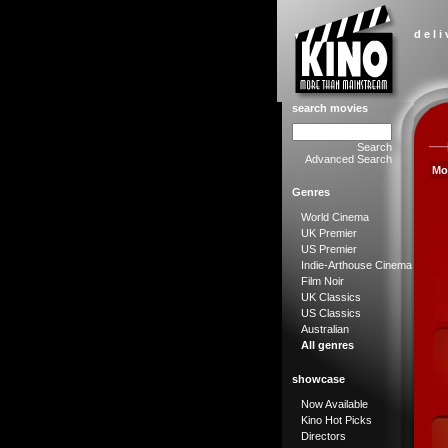
d e l i
search movies
Search
Advanced Search
Mo
Genres
World Cinema
UK Premier
US Premier
Indie-Arthouse Cinema
Film Noir
UK Classics
US Classics
Australian
All genres
showcase
Now Available
Kino Hot Picks
Directors