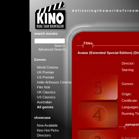
d e l i v e r i n g t h e w o r l d o f c i n e m
search movies
Titles
Search
Advanced Search
Avatar (Extended Special Edition) (Dis
Genres
Director:
World Cinema
Starring:
UK Premier
US Premier
Indie-Arthouse Cinema
Genres:
Film Noir
UK Classics
Origin:
US Classics
Certificate:
Australian
Languages
All genres
Running Ti
showcase
synopsi
Now Available
Kino Hot Picks
Directors
In the epic