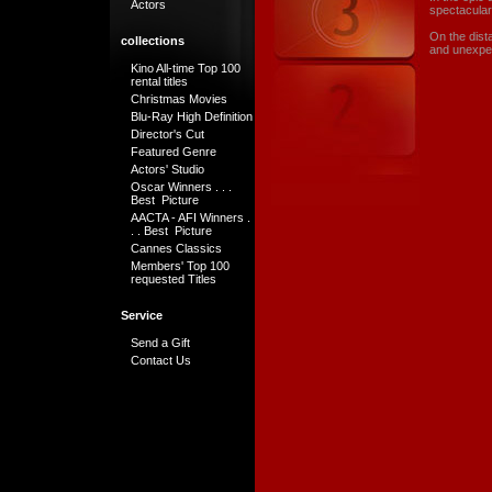
Actors
spectacular
On the dist
collections
and unexpect
Kino All-time Top 100
rental titles
Christmas Movies
Blu-Ray High Definition
Director's Cut
Featured Genre
Actors' Studio
Oscar Winners . . .
Best Picture
AACTA - AFI Winners .
. . Best Picture
Cannes Classics
Members' Top 100
requested Titles
Service
Send a Gift
Contact Us