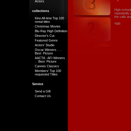
Actors
High school
collections
repeatedly a
the calls a
Kino All-time Top 100
rental titles
*MR
Christmas Movies
Blu-Ray High Definition
Director's Cut
Featured Genre
Actors' Studio
Oscar Winners . . .
Best Picture
AACTA - AFI Winners .
. . Best Picture
Cannes Classics
Members' Top 100
requested Titles
Service
Send a Gift
Contact Us