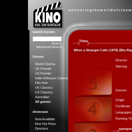
d e l i v e r i n g t h e w o r l d o f c i n e m
search movies
Titles
Search
Advanced Search
When a Stranger Calls (1979) (Blu-Ray
Genres
Director:
World Cinema
Starring:
UK Premier
US Premier
Indie-Arthouse Cinema
Film Noir
UK Classics
Genres:
US Classics
Australian
Origin:
All genres
Certificate:
showcase
Languages
Running Ti
Now Available
Kino Hot Picks
Directors
synopsi