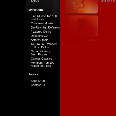
and his six 
Actors
collections
Kino All-time Top 100
rental titles
Christmas Movies
Blu-Ray High Definition
Featured Genre
Director's Cut
Actors' Studio
AACTA - AFI Winners .
. . Best Picture
Oscar Winners . . .
Best Picture
Cannes Classics
Members' Top 100
requested Titles
Service
Send a Gift
Contact Us