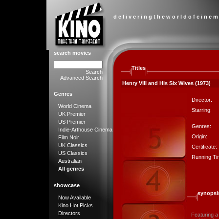
d e l i v e r i n g t h e w o r l d o f c i n e m
search movies
Titles
Search
Advanced Search
Henry VIII and His Six Wives (1973)
Genres
Director:
World Cinema
Starring:
UK Premier
US Premier
Genres:
Indie-Arthouse Cinema
Origin:
Film Noir
UK Classics
Certificate:
US Classics
Running Ti
Australian
All genres
showcase
synopsi
Now Available
Kino Hot Picks
Directors
Featuring a 