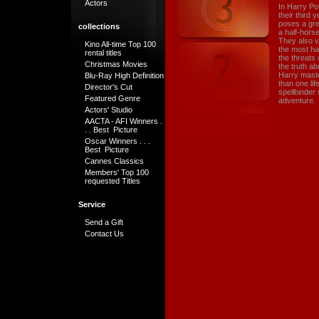
Actors
In Harry Po
their third
poses a grea
collections
a half-horse
They also v
Kino All-time Top 100
the most ha
rental titles
the threats
Christmas Movies
the truth ab
Harry maste
Blu-Ray High Definition
than one li
Director's Cut
spellbinder 
Featured Genre
adventure.
Actors' Studio
AACTA - AFI Winners .
. . Best Picture
Oscar Winners . . .
Best Picture
Cannes Classics
Members' Top 100
requested Titles
Service
Send a Gift
Contact Us