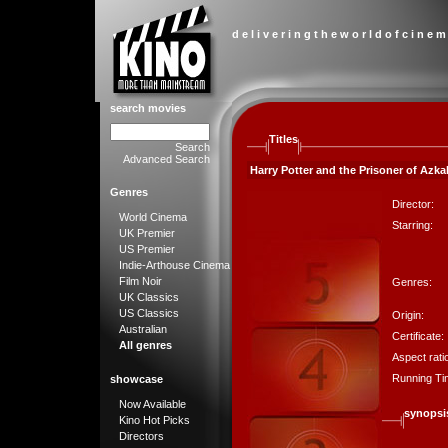
d e l i v e r i n g t h e w o r l d o f c i n e m
search movies
Titles
Search
Advanced Search
Harry Potter and the Prisoner of Azka
Genres
Director:
World Cinema
Starring:
UK Premier
US Premier
Indie-Arthouse Cinema
Film Noir
Genres:
UK Classics
US Classics
Origin:
Australian
Certificate:
All genres
Aspect rati
Running Ti
showcase
Now Available
synopsi
Kino Hot Picks
Directors