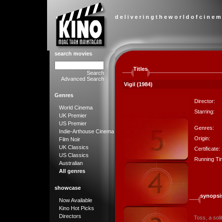
d e l i v e r i n g t h e w o r l d o f c i n e m
search movies
Titles
Search
Advanced Search
Vigil (1984)
Genres
Director:
World Cinema
Starring:
UK Premier
US Premier
Genres:
Indie-Arthouse Cinema
Origin:
Film Noir
UK Classics
Certificate:
US Classics
Running Ti
Australian
All genres
showcase
synopsi
Now Available
Kino Hot Picks
Directors
Toss, a soli