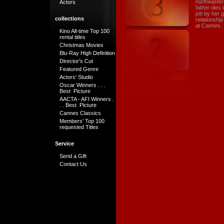
northeaster
Actors
father dies 
job by her 
collections
relationship
at Cannes.
Kino All-time Top 100
rental titles
Christmas Movies
Blu-Ray High Definition
Director's Cut
Featured Genre
Actors' Studio
Oscar Winners . . .
Best Picture
AACTA - AFI Winners .
. . Best Picture
Cannes Classics
Members' Top 100
requested Titles
Service
Send a Gift
Contact Us