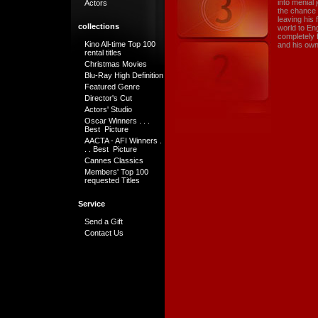
into menial 
Actors
the chance o
leaving his 
collections
world to Eng
completely 
Kino All-time Top 100
and his own
rental titles
Christmas Movies
Blu-Ray High Definition
Featured Genre
Director's Cut
Actors' Studio
Oscar Winners . . .
Best Picture
AACTA - AFI Winners .
. . Best Picture
Cannes Classics
Members' Top 100
requested Titles
Service
Send a Gift
Contact Us