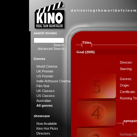
d e l i v e r i n g t h e w o r l d o f c i n e m
search movies
Titles
Search
Advanced Search
Goal (2005)
Genres
Director:
World Cinema
Starring:
UK Premier
US Premier
Genres:
Indie-Arthouse Cinema
Origin:
Film Noir
UK Classics
Certificate:
US Classics
Running Ti
Australian
All genres
showcase
synopsi
Now Available
Kino Hot Picks
Directors
Santiago Mu