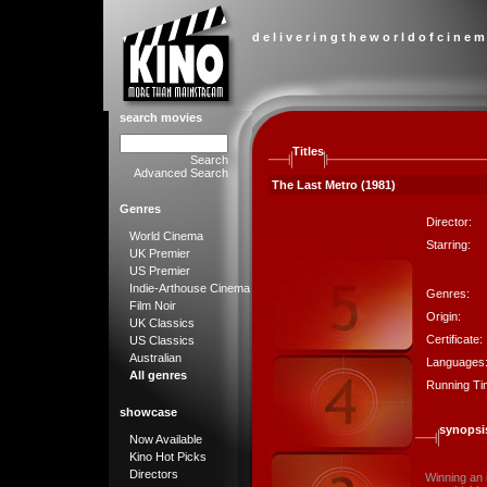
d e l i v e r i n g t h e w o r l d o f c i n e m
search movies
Titles
Search
Advanced Search
The Last Metro (1981)
Genres
Director:
World Cinema
Starring:
UK Premier
US Premier
Indie-Arthouse Cinema
Genres:
Film Noir
Origin:
UK Classics
Certificate:
US Classics
Australian
Languages
All genres
Running Ti
showcase
synopsi
Now Available
Kino Hot Picks
Directors
Winning an 