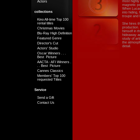
most highly
Actors
magnetic pe
When Lucas 
collections
into hiding
troupe and 
Kino All-time Top 100
rental titles
She hires t
production.
Christmas Movies
himself in t
Blu-Ray High Definition
hideaway and
Featured Genre
study of art
the atmosph
Director's Cut
detail.
Actors' Studio
Oscar Winners . . .
Best Picture
AACTA - AFI Winners .
. . Best Picture
Cannes Classics
Members' Top 100
requested Titles
Service
Send a Gift
Contact Us