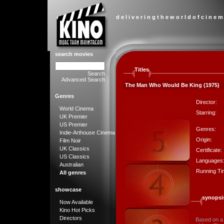
d e l i v e r i n g t h e w o r l d o f c i n e m
search movies
Titles
Search
Advanced Search
The Man Who Would Be King (1975)
Genres
Director:
World Cinema
Starring:
UK Premier
US Premier
Genres:
Indie-Arthouse Cinema
Origin:
Film Noir
UK Classics
Certificate:
US Classics
Languages
Australian
Running Ti
All genres
showcase
synopsi
Now Available
Kino Hot Picks
Directors
Based on a 