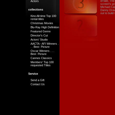
of fate, Th
Actors
screen's gr
Michael Cai
collections
Danny Dravo
out to build
Kino All-time Top 100
rental titles
Christmas Movies
Blu-Ray High Definition
Featured Genre
Director's Cut
Actors' Studio
AACTA - AFI Winners .
. . Best Picture
Oscar Winners . . .
Best Picture
Cannes Classics
Members' Top 100
requested Titles
Service
Send a Gift
Contact Us