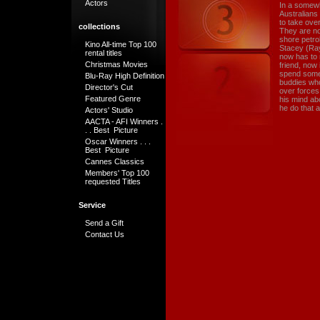
Actors
In a somewh
Australians
to take ove
collections
They are not
shore petro
Kino All-time Top 100
Stacey (Ray
rental titles
now has to 
Christmas Movies
friend, now 
spend some 
Blu-Ray High Definition
buddies who 
Director's Cut
over forces
Featured Genre
his mind abo
he do that a
Actors' Studio
AACTA - AFI Winners .
. . Best Picture
Oscar Winners . . .
Best Picture
Cannes Classics
Members' Top 100
requested Titles
Service
Send a Gift
Contact Us