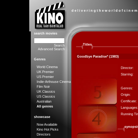
d e l i v e r i n g t h e w o r l d o f c i n e m
search movies
Titles
Search
Advanced Search
Goodbye Paradise* (1983)
Genres
World Cinema
Director:
UK Premier
Starring:
US Premier
Indie-Arthouse Cinema
Film Noir
Genres:
UK Classics
Origin:
US Classics
Certificate:
Australian
All genres
Languages
Running Ti
showcase
Now Available
synopsi
Kino Hot Picks
Directors