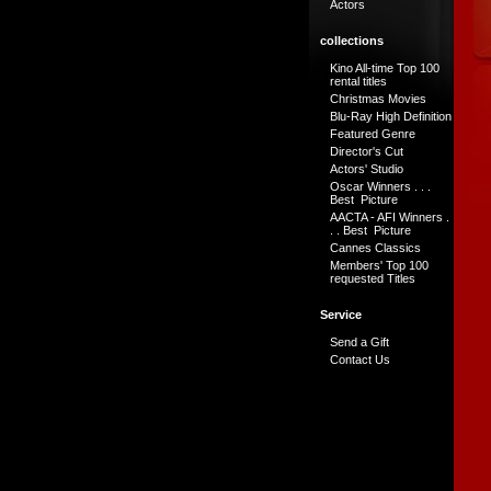
Actors
collections
Kino All-time Top 100
rental titles
Christmas Movies
Blu-Ray High Definition
Featured Genre
Director's Cut
Actors' Studio
Oscar Winners . . .
Best Picture
AACTA - AFI Winners .
. . Best Picture
Cannes Classics
Members' Top 100
requested Titles
Service
Send a Gift
Contact Us