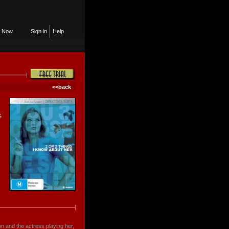
n Now
Sign in
Help
<<back
,
son and the actress playing her,