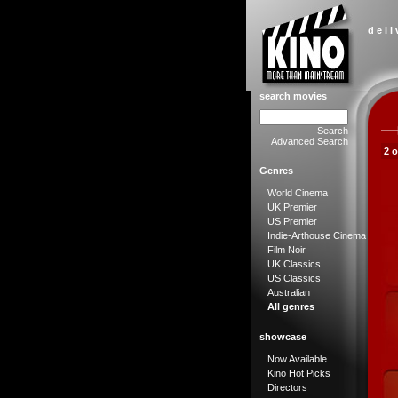
d e l i
search movies
Search
Advanced Search
2 
Genres
World Cinema
UK Premier
US Premier
Indie-Arthouse Cinema
Film Noir
UK Classics
US Classics
Australian
All genres
showcase
Now Available
Kino Hot Picks
Directors