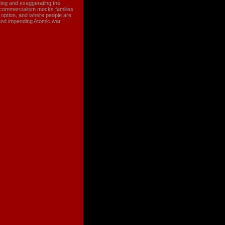
ating and exaggerating the
e commercialism mocks families
g option, and where people are
and impending Atomic war