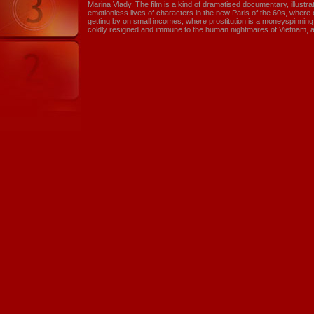
Marina Vlady. The film is a kind of dramatised documentary, illustr
emotionless lives of characters in the new Paris of the 60s, wher
getting by on small incomes, where prostitution is a moneyspinnin
coldly resigned and immune to the human nightmares of Vietnam, 