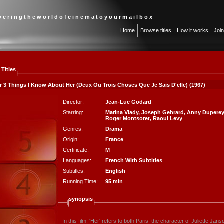
 v e r i n g t h e w o r l d o f c i n e m a t o y o u r m a i l b o x
Home
Browse titles
How it works
Joi
Titles
or 3 Things I Know About Her (Deux Ou Trois Choses Que Je Sais D'elle) (1967)
Director:
Jean-Luc Godard
Starring:
Marina Vlady
,
Joseph Gehrard
,
Anny Duperey
Roger Montsoret
,
Raoul Levy
Genres:
Drama
Origin:
France
Certificate:
M
Languages:
French With Subtitles
Subtitles:
English
Running Time:
95 min
synopsis
In this film, 'Her' refers to both Paris, the character of Juliette Jan