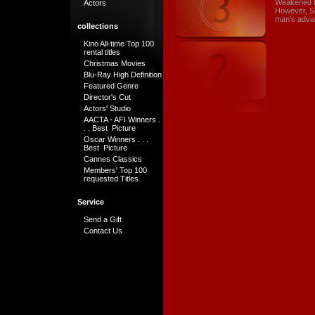
Weakened by
Actors
However, Se
man's adva
collections
Kino All-time Top 100
rental titles
Christmas Movies
Blu-Ray High Definition
Featured Genre
Director's Cut
Actors' Studio
AACTA - AFI Winners .
. . Best Picture
Oscar Winners . . .
Best Picture
Cannes Classics
Members' Top 100
requested Titles
Service
Send a Gift
Contact Us