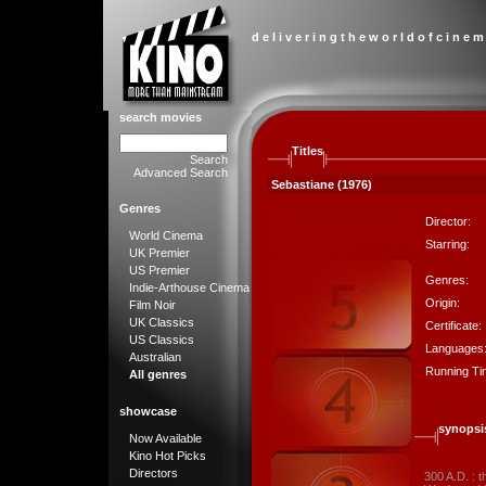
d e l i v e r i n g t h e w o r l d o f c i n e m
search movies
Titles
Search
Advanced Search
Sebastiane (1976)
Genres
Director:
World Cinema
Starring:
UK Premier
US Premier
Genres:
Indie-Arthouse Cinema
Origin:
Film Noir
UK Classics
Certificate:
US Classics
Languages
Australian
Running Ti
All genres
showcase
synopsi
Now Available
Kino Hot Picks
Directors
300 A.D. : 