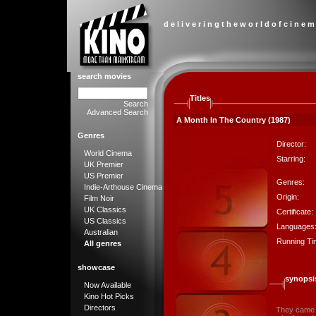
d e l i v e r i n g t h e w o r l d o f c i n e m
search movies
Titles
Search
Advanced Search
A Month In The Country (1987)
Genres
Director:
World Cinema
Starring:
UK Premier
US Premier
Genres:
Indie-Arthouse Cinema
Origin:
Film Noir
UK Classics
Certificate:
US Classics
Languages
Australian
Running Ti
All genres
showcase
synopsi
Now Available
Kino Hot Picks
Directors
They came t