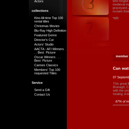
who forged 
Actors
medieval ma
graveyard. 
collections
reclaim thei
Kino All-time Top 100
*MR
rental titles
Christmas Movies
Blu-Ray High Definition
Featured Genre
Director's Cut
Actors' Studio
AACTA - AFI Winners .
. . Best Picture
member 
Oscar Winners . . .
Best Picture
Cannes Classics
Can wat
Members' Top 100
requested Titles
07 Septemb
Service
This great 
Branagh, Co
Send a Gift
with the und
healing. A t
Contact Us
67% of me