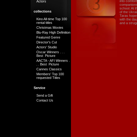
into comfor
Actors
companions.
school. At t
collections
of the Ukra
Taras hopes 
Kino All-time Top 100
with the dau
rental titles
and a strugg
Christmas Movies
Blu-Ray High Definition
Featured Genre
Director's Cut
Actors' Studio
Oscar Winners . . .
Best Picture
AACTA - AFI Winners .
. . Best Picture
Cannes Classics
Members' Top 100
requested Titles
Service
Send a Gift
Contact Us