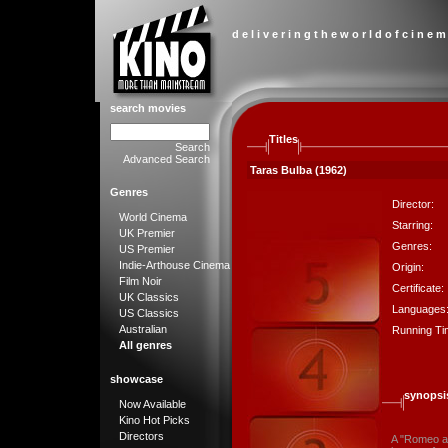
d e l i v e r i n g t h e w o r l d o f c i n e m
search movies
Titles
Search
Advanced Search
Taras Bulba (1962)
Genres
Director:
World Cinema
Starring:
UK Premier
Genres:
US Premier
Indie-Arthouse Cinema
Origin:
Film Noir
Certificate:
UK Classics
Languages
US Classics
Australian
Running Ti
All genres
showcase
synopsi
Now Available
Kino Hot Picks
Directors
A "Romeo an