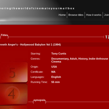
 v e r i n g t h e w o r l d o f c i n e m a t o y o u r m a i l b o x
Home
Browse titles
How it works
Joi
Titles
nneth Anger's - Hollywood Babylon Vol 1 (1994)
Starring:
Tony Curtis
Genres:
Documentary
,
Adult
,
History
,
Indie-Arthouse
Cinema
Origin:
USA
Certificate:
MA
Languages:
English
Running Time:
55 min
synopsis