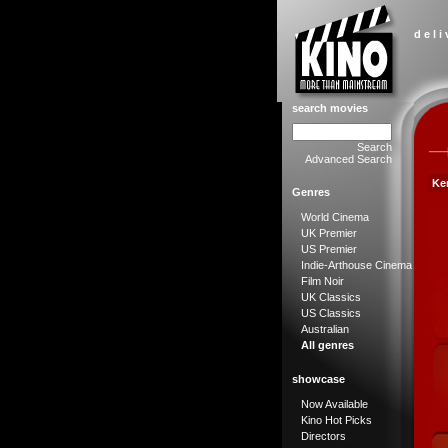
d e l i
search movies
Search
Advanced Search
Ke
Genres
World Cinema
UK Premier
US Premier
Indie-Arthouse Cinema
Film Noir
UK Classics
US Classics
Australian
All genres
showcase
Now Available
Kino Hot Picks
Directors