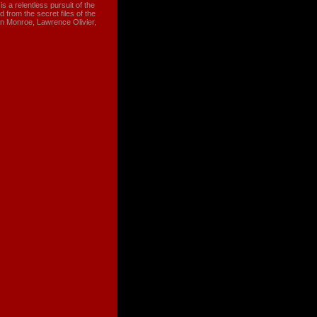
 a relentless pursuit of the
 from the secret files of the
n Monroe, Lawrence Olivier,