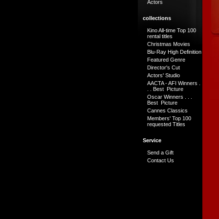
Actors
collections
Kino All-time Top 100
rental titles
Christmas Movies
Blu-Ray High Definition
Featured Genre
Director's Cut
Actors' Studio
AACTA - AFI Winners .
. . Best Picture
Oscar Winners . . .
Best Picture
Cannes Classics
Members' Top 100
requested Titles
Service
Send a Gift
Contact Us