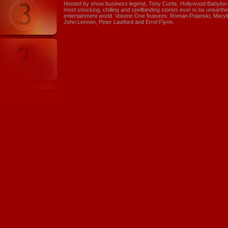
Hosted by show business legend, Tony Curtis, Hollywood Babylon is
most shocking, chilling and spellbinding stories ever to be unearthed
entertainment world. Volume One features: Roman Polanski, Maryli
John Lennon, Peter Lawford and Errol Flynn.