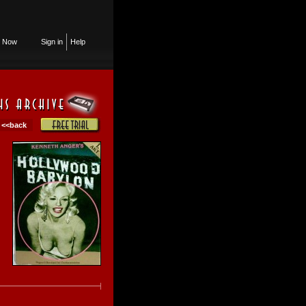
n Now
Sign in
Help
<<back