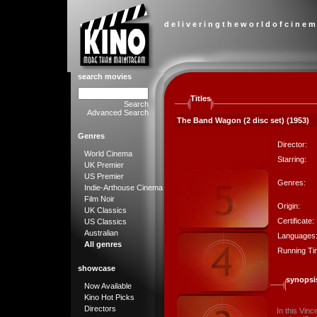
d e l i v e r i n g t h e w o r l d o f c i n e m
search movies
Titles
Search
Advanced Search
The Band Wagon (2 disc set) (1953)
Genres
Director:
World Cinema
Starring:
UK Premier
US Premier
Genres:
Indie-Arthouse Cinema
Film Noir
Origin:
UK Classics
Certificate:
US Classics
Australian
Languages
All genres
Running Ti
showcase
synopsi
Now Available
Kino Hot Picks
Directors
In this Vinc