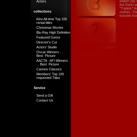
station (By
Actors
the Dark) a
"Triplets" 
collections
clothes. Th
transfer fr
Kino All-time Top 100
rental titles
Christmas Movies
Blu-Ray High Definition
Featured Genre
Director's Cut
Actors' Studio
Oscar Winners . . .
Best Picture
AACTA - AFI Winners .
. . Best Picture
Cannes Classics
Members' Top 100
requested Titles
Service
Send a Gift
Contact Us