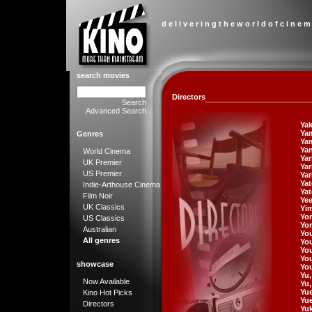
d e l i v e r i n g t h e w o r l d o f c i n e m
search movies
Directors
Search
Advanced Search
Yak
Yam
Genres
Yam
Ya
World Cinema
Ya
UK Premier
Ya
US Premier
Yar
Yat
Indie-Arthouse Cinema
Yat
Film Noir
Ye
UK Classics
Yi
Yo
US Classics
Yor
Australian
Yo
All genres
You
Yo
Yo
showcase
Yo
Yu
Now Available
Yu
Yu
Kino Hot Picks
Yu
Directors
Yuk