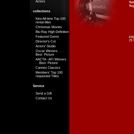
Actors
Yut
Yu
collections
Kino All-time Top 100
rental titles
Christmas Movies
Blu-Ray High Definition
Featured Genre
pag
25 
Director's Cut
Actors' Studio
Oscar Winners . . .
Best Picture
AACTA - AFI Winners .
. . Best Picture
Cannes Classics
Members' Top 100
requested Titles
Service
Send a Gift
Contact Us