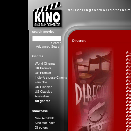
d e l i v e r i n g t h e w o r l d o f c i n e m
search movies
Directors
Search
Advanced Search
At
At
Genres
Aub
Au
World Cinema
Aue
UK Premier
Aug
US Premier
Au
Aur
Indie-Arthouse Cinema
Aus
Film Noir
Aut
UK Classics
Auz
Ava
US Classics
Ava
Australian
Av
All genres
Ave
Avi
Avi
showcase
Av
Axe
Now Available
Aye
Ay
Kino Hot Picks
Ay
Directors
Ayr