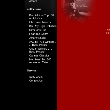
Actors
collections
Kino All-time Top 100
rental titles
Christmas Movies
Blu-Ray High Definition
Director's Cut
Pre
143
Featured Genre
Actors' Studio
AACTA - AFI Winners .
. . Best Picture
Oscar Winners . . .
Best Picture
Cannes Classics
Members' Top 100
requested Titles
Service
Send a Gift
Contact Us