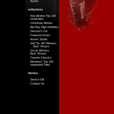
Actors
collections
Kino All-time Top 100
rental titles
Christmas Movies
Blu-Ray High Definition
Director's Cut
Featured Genre
Actors' Studio
AACTA - AFI Winners .
. . Best Picture
Oscar Winners . . .
Best Picture
Cannes Classics
Members' Top 100
requested Titles
Service
Send a Gift
Contact Us