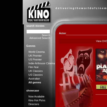
d e l i v e r i n g t h e w o r l d o f c i n e m
search movies
Actor
Search
Advanced Search
View DV
Genres
World Cinema
UK Premier
US Premier
Indie-Arthouse Cinema
Film Noir
UK Classics
US Classics
Australian
All genres
showcase
Now Available
Kino Hot Picks
Directors