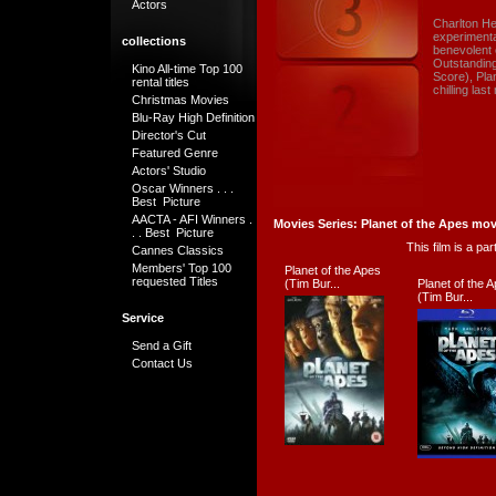
Actors
Charlton He
experimenta
collections
benevolent 
Outstandin
Kino All-time Top 100
Score), Pla
rental titles
chilling las
Christmas Movies
Blu-Ray High Definition
Director's Cut
Featured Genre
Actors' Studio
Oscar Winners . . .
Best Picture
AACTA - AFI Winners .
Movies Series: Planet of the Apes mov
. . Best Picture
This film is a pa
Cannes Classics
Members' Top 100
Planet of the Apes
requested Titles
(Tim Bur...
Planet of the 
(Tim Bur...
Service
Send a Gift
Contact Us