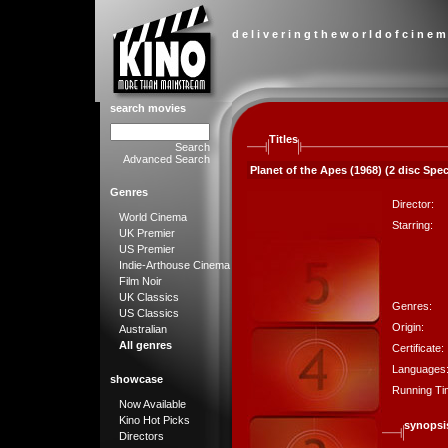
d e l i v e r i n g t h e w o r l d o f c i n e m
search movies
Titles
Search
Advanced Search
Planet of the Apes (1968) (2 disc Spec
Genres
Director:
World Cinema
Starring:
UK Premier
US Premier
Indie-Arthouse Cinema
Film Noir
UK Classics
Genres:
US Classics
Origin:
Australian
All genres
Certificate:
Languages
showcase
Running Ti
Now Available
Kino Hot Picks
synopsi
Directors