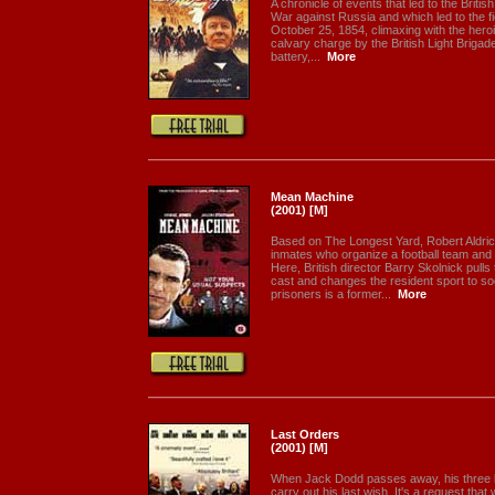
A chronicle of events that led to the Briti
War against Russia and which led to the fi
October 25, 1854, climaxing with the hero
calvary charge by the British Light Brigade
battery,...
More
Mean Machine
(2001) [M]
Based on The Longest Yard, Robert Aldric
inmates who organize a football team and
Here, British director Barry Skolnick pulls
cast and changes the resident sport to so
prisoners is a former...
More
Last Orders
(2001) [M]
When Jack Dodd passes away, his three be
carry out his last wish. It's a request that