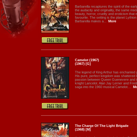
Barbarella recaptures the spirit of the ea
the audacity and originality, the same mix
beauty, horror, cruelty and eroticism tha
favourite. The setting is the planet Lythio
Barbarella makes a...
More
Camelot (1967)
(1967) [G]
The legend of King Arthur has enchanted g
His pure, perfect kingdom was shattered b
passion between Queen Guenevere and t
knight Lancelot. Alan Jay Lerner and Fre
saga into the 1960 musical Camelot....
Mo
The Charge Of The Light Brigade
(1968) [M]