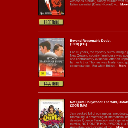
witnesses a brutal, bloody murder from af
Italian journalist (Daria Nicoladi) –...
More
Beyond Reasonable Doubt
(1980) [PG]
For 10 years, the mystery surrounding a g
New Zealand country farmhouse was aggr
and contradictory evidence. After an unpre
farmer Arthur Thomas was finally found gui
circumstances. But when British...
More
Not Quite Hollywood: The Wild, Untold
(2008) [MA]
Jam packed full of outrageous anecdotes,
filmmaking, a smattering of international n
devotee Quentin Tarantino) and a genuine,
movies, NOT QUITE HOLLYWOOD is a fas
Australian genre cinema of the...
More