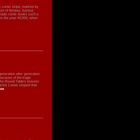
rly comic strips, marked by
ture of fantasy, humour,
t made comic books such a
n in the year 40,000, when
eneration after generation.
ecause of the tragic
he Round Table's bravest
derick Loewe shaped that
re