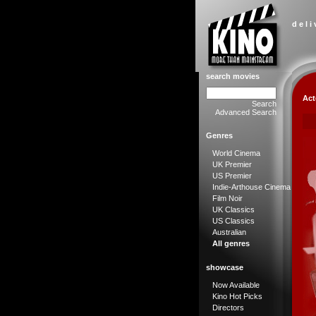
d e l i
search movies
Act
Search
Advanced Search
Genres
World Cinema
UK Premier
US Premier
Indie-Arthouse Cinema
Film Noir
UK Classics
US Classics
Australian
All genres
showcase
Now Available
Kino Hot Picks
Directors