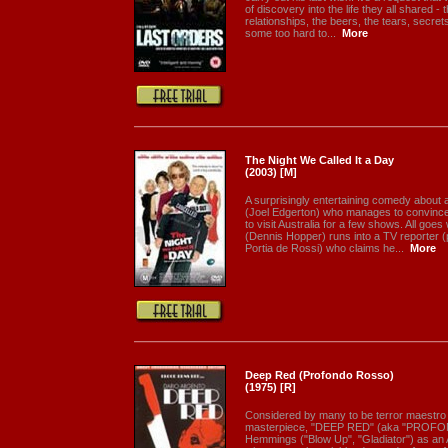
of discovery into the life they all shared 
relationships, the beers, the tears, secr
some too hard to...
More
The Night We Called It a Day
(2003) [M]
A surprisingly entertaining comedy about
(Joel Edgerton) who manages to convince
to visit Australia for a few shows. All goes 
(Dennis Hopper) runs into a TV reporter (
Portia de Rossi) who claims he...
More
Deep Red (Profondo Rosso)
(1975) [R]
Considered by many to be terror maestro 
masterpiece, "DEEP RED" (aka "PROFO
Hemmings ("Blow Up", "Gladiator") as an 