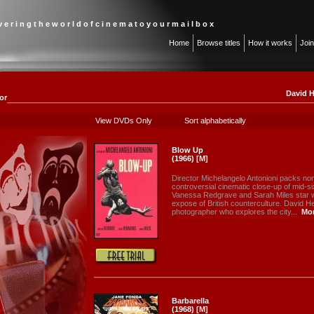
 v e r i n g t h e w o r l d o f c i n e m a t o y o u r m a i l b o x
Home
Browse titles
How it works
Joi
David H
or
View DVDs Only
Sort alphabetically
Blow Up
(1966) [M]
Director Michelangelo Antonioni packs non
controversial cinematic close-up of mid-
Vanessa Redgrave and Sarah Miles star w
expose of British counterculture. David 
photographer who explores the city...
Mo
Barbarella
(1968) [M]