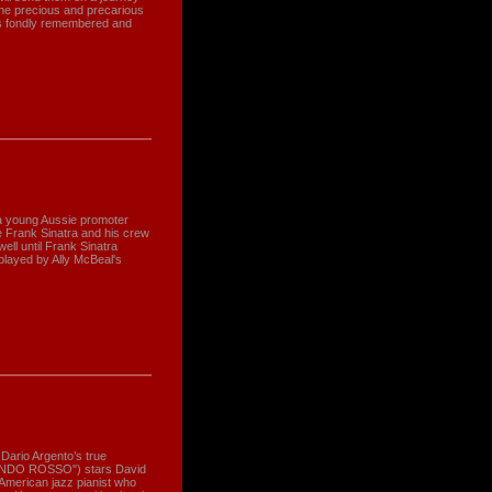
- the precious and precarious
ets fondly remembered and
 a young Aussie promoter
 Frank Sinatra and his crew
well until Frank Sinatra
played by Ally McBeal's
Dario Argento’s true
NDO ROSSO") stars David
American jazz pianist who