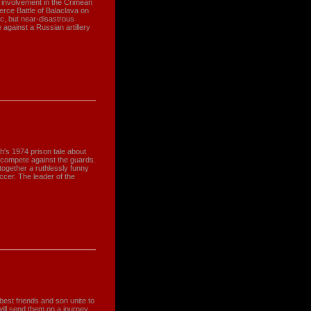
sh involvement in the Crimean
erce Battle of Balaclava on
ic, but near-disastrous
 against a Russian artillery
h's 1974 prison tale about
 compete against the guards.
 together a ruthlessly funny
ccer. The leader of the
st friends and son unite to
 will send them on a journey