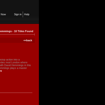
n Now
Sign in
Help
emmings - 10 Titles Found
<<back
stop action into a
sixties mod London where
ith David Hemmings in this
Hemmings plays a master
re