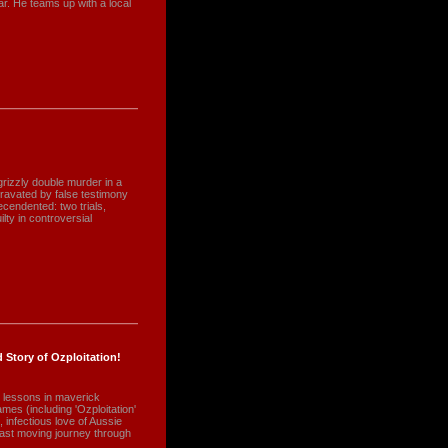
ar. He teams up with a local
rizzly double murder in a
avated by false testimony
cendented: two trials,
lty in controversial
 Story of Ozploitation!
 lessons in maverick
ames (including 'Ozploitation'
 infectious love of Aussie
t moving journey through