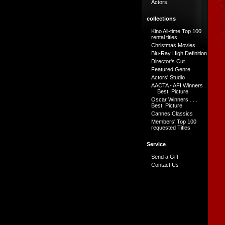
Actors
collections
Kino All-time Top 100
rental titles
Christmas Movies
Blu-Ray High Definition
Director's Cut
Featured Genre
Actors' Studio
AACTA - AFI Winners .
. . Best Picture
Oscar Winners . . .
Best Picture
Cannes Classics
Members' Top 100
requested Titles
Service
Send a Gift
Contact Us