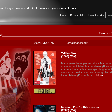
 v e r i n g t h e w o r l d o f c i n e m a t o y o u r m a i l b o x
Home
Browse titles
How it works
Joi
Florence 
or
View DVDs Only
Sort alphabetically
Tell No One
(2006) [MA]
Many years have passed since Margot wa
crime for which her husband Alex (Franco
suspect. He is able to escape his grief on
work as a paediatrician and through his fri
lover Helene (Kristin Scott...
More
Mesrine: Part 1 - Killer Instinct
(2008) [MA]