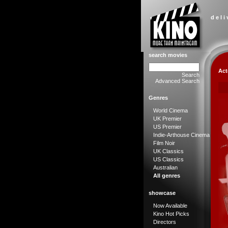
d e l i
search movies
Act
Search
Advanced Search
Genres
World Cinema
UK Premier
US Premier
Indie-Arthouse Cinema
Film Noir
UK Classics
US Classics
Australian
All genres
showcase
Now Available
Kino Hot Picks
Directors