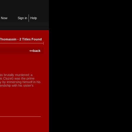
n Now
Sign in
Help
Thomassin - 2 Titles Found
<<back
s brutally murdered: a
is Cluzet) was the prime
ly by immersing himself in his
endship with his sister's