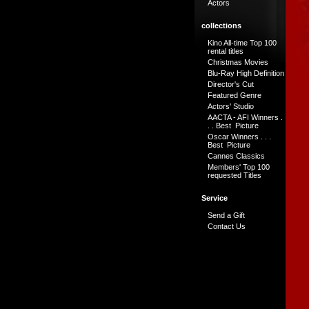
Actors
collections
Kino All-time Top 100
rental titles
Christmas Movies
Blu-Ray High Definition
Director's Cut
Featured Genre
Actors' Studio
AACTA - AFI Winners .
. . Best Picture
Oscar Winners . . .
Best Picture
Cannes Classics
Members' Top 100
requested Titles
Service
Send a Gift
Contact Us