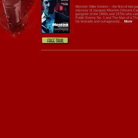
Mesrine: Killer Instinct -- the first of two p
odyssey of Jacques Mesrine (Vincent Cas
gangster of the 1960s and 1970s who ca
Public Enemy No. 1 and The Man of a Th
his bravado and outrageously...
More