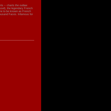
arts -- charts the outlaw
sel), the legendary French
me to be known as French
ousand Faces. Infamous for