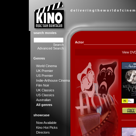
d e l i v e r i n g t h e w o r l d o f c i n e m
search movies
Actor
Search
Advanced Search
View DV
Genres
World Cinema
UK Premier
US Premier
Indie-Arthouse Cinema
Film Noir
UK Classics
US Classics
Australian
All genres
showcase
Now Available
Kino Hot Picks
Directors