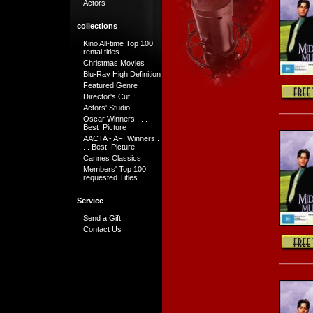
Actors
collections
Kino All-time Top 100
rental titles
Christmas Movies
Blu-Ray High Definition
Featured Genre
Director's Cut
Actors' Studio
Oscar Winners . . .
Best Picture
AACTA - AFI Winners .
. . Best Picture
Cannes Classics
Members' Top 100
requested Titles
Service
Send a Gift
Contact Us