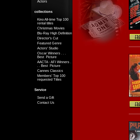
Actors
collections
Kino All-time Top 100
rental titles
Christmas Movies
Blu-Ray High Definition
Director's Cut
Featured Genre
Actors' Studio
Oscar Winners . . .
Best Picture
AACTA - AFI Winners .
. . Best Picture
Cannes Classics
Members' Top 100
requested Titles
Service
Send a Gift
Contact Us