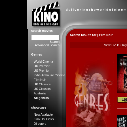
d e l i v e r i n g t h e w o r l d o f c i n e m
search movies
Search results for | Film Noir
Search
Advanced Search
View DVDs Only
Genres
World Cinema
UK Premier
US Premier
Indie-Arthouse Cinema
Film Noir
UK Classics
US Classics
Australian
All genres
showcase
Now Available
Kino Hot Picks
Directors