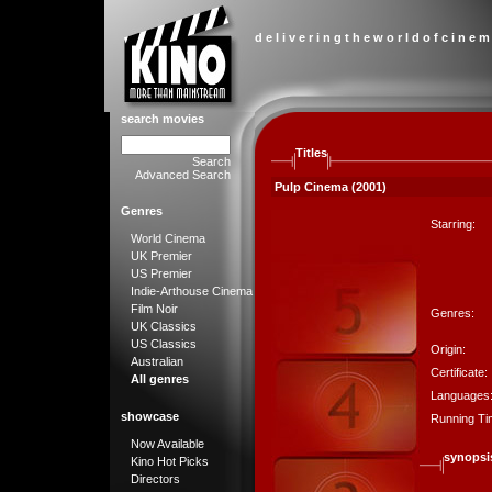
d e l i v e r i n g t h e w o r l d o f c i n e m
search movies
Titles
Search
Advanced Search
Pulp Cinema (2001)
Genres
Starring:
World Cinema
UK Premier
US Premier
Indie-Arthouse Cinema
Film Noir
Genres:
UK Classics
US Classics
Origin:
Australian
Certificate:
All genres
Languages
showcase
Running Ti
Now Available
synopsi
Kino Hot Picks
Directors