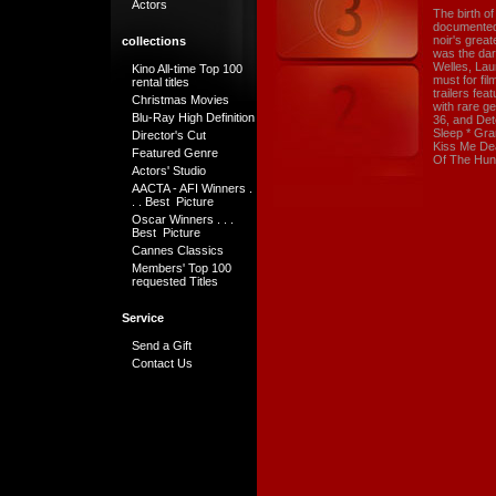
Actors
The birth of
documented h
noir's great
collections
was the da
Welles, Lau
Kino All-time Top 100
must for fi
rental titles
trailers fe
Christmas Movies
with rare g
Blu-Ray High Definition
36, and Det
Sleep * Gra
Director's Cut
Kiss Me Dea
Featured Genre
Of The Hun
Actors' Studio
AACTA - AFI Winners .
. . Best Picture
Oscar Winners . . .
Best Picture
Cannes Classics
Members' Top 100
requested Titles
Service
Send a Gift
Contact Us