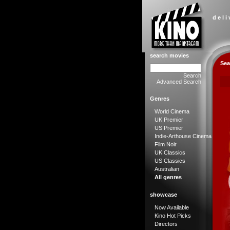
d e l i
search movies
Sea
Search
Advanced Search
Genres
World Cinema
UK Premier
US Premier
Indie-Arthouse Cinema
Film Noir
UK Classics
US Classics
Australian
All genres
showcase
Now Available
Kino Hot Picks
Directors