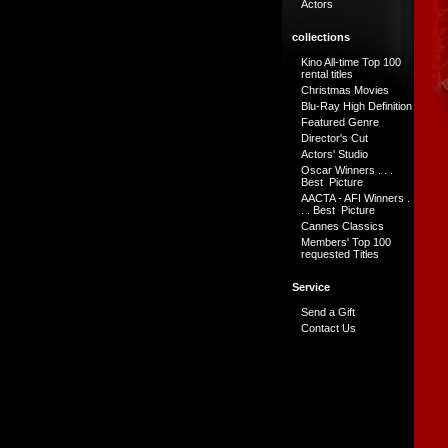
Actors
collections
Kino All-time Top 100
rental titles
Christmas Movies
Blu-Ray High Definition
Featured Genre
Director's Cut
Actors' Studio
Oscar Winners . . .
Best Picture
AACTA - AFI Winners .
. . Best Picture
Cannes Classics
Members' Top 100
requested Titles
Service
Send a Gift
Contact Us