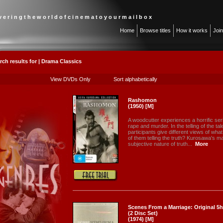
 v e r i n g t h e w o r l d o f c i n e m a t o y o u r m a i l b o x
Home
Browse titles
How it works
Joi
rch results for | Drama Classics
View DVDs Only
Sort alphabetically
Rashomon
(1950) [M]
A woodcutter experiences a horrific se
rape and murder. In the telling of the ta
participants give different views of wha
of them telling the truth? Kurosawa's ma
subjective nature of truth...
More
Scenes From a Marriage: Original 5h
(2 Disc Set)
(1974) [M]