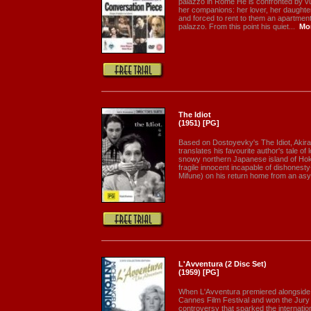
palazzo in Rome He is confronted by vu
her companions: her lover, her daughte
and forced to rent to them an apartment 
palazzo. From this point his quiet...
Mo
The Idiot
(1951) [PG]
Based on Dostoyevky's The Idiot, Akira
translates his favourite author's tale of
snowy northern Japanese island of Ho
fragile innocent incapable of dishones
Mifune) on his return home from an asy
L'Avventura (2 Disc Set)
(1959) [PG]
When L'Avventura premiered alongside 
Cannes Film Festival and won the Jury Pr
controversy that sparked the internation