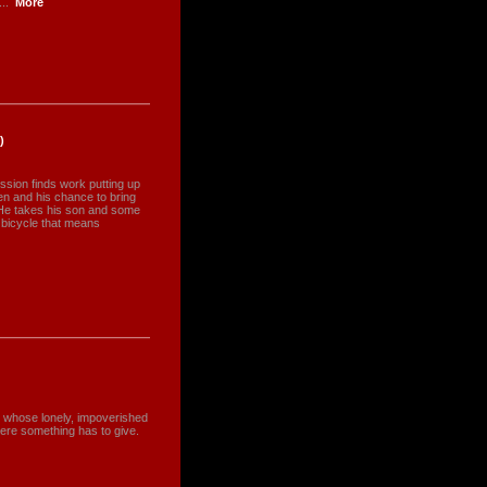
..
More
)
ession finds work putting up
len and his chance to bring
y. He takes his son and some
e bicycle that means
er whose lonely, impoverished
here something has to give.