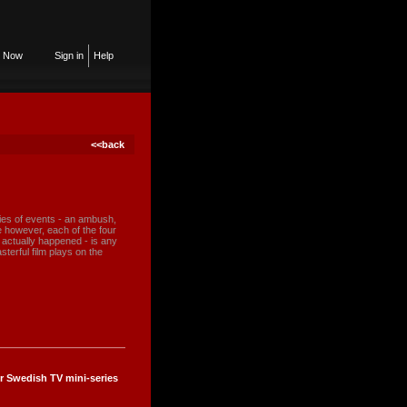
n Now
Sign in
Help
<<back
ries of events - an ambush,
le however, each of the four
t actually happened - is any
sterful film plays on the
r Swedish TV mini-series