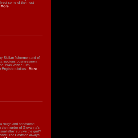
direct some of the most
More
by Sicilian fishermen and of
unscrupulous businessmen.
the 1948 Venice Film
h English subtitles.
More
, a rough and handsome
to the murder of Giovanna's
al affair survive the guilt?
 novel The Postman Always