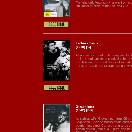
Michelangelo Antonioni - he went on to 
influential art films of the 60s and 70s...
La Terra Trema
(1948) [G]
A haunting account of the tough life led 
their struggle against exploitation by 
The film was awarded Special Prize at 
Festival. Italian and Sicilian dialogue wit
Ossessione
(1942) [PG]
A restless wife, Giovanna, meets Gino
vagabond. Their passions affair leads 
boorish husband. Can a strong and sensu
Adapted from James M. Cain's classic