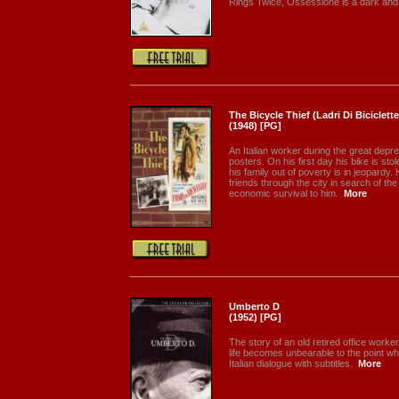
Rings Twice, Ossessione is a dark and.
The Bicycle Thief (Ladri Di Biciclette
(1948) [PG]
An Italian worker during the great depr
posters. On his first day his bike is sto
his family out of poverty is in jeopard
friends through the city in search of th
economic survival to him.
More
Umberto D
(1952) [PG]
The story of an old retired office work
life becomes unbearable to the point w
Italian dialogue with subtitles.
More