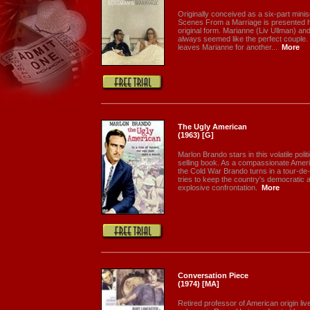
Originally conceived as a six-part minis
Scenes From a Marriage is presented here
original form. Marianne (Liv Ullman) a
always seemed like the perfect couple
leaves Marianne for another...
More
The Ugly American
(1963) [G]
Marlon Brando stars in this volatile polit
selling book. As a compassionate Ameri
the Cold War Brando turns in a tour-de
tries to keep the country's democratic
explosive confrontation.
More
Conversation Piece
(1974) [MA]
Retired professor of American origin lives