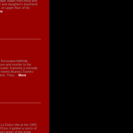
lgar Italian marchesa and
r and daughter's boyfriend
on upper floor of his
re
 Kurosawa faithfully
 love and murder to the
kkaido. Kameda-a mentally
ty-meets Akama (Toshiro
lum. They...
More
La Dolce Vita at the 1960
ize, it ignited a storm of
al career of the great