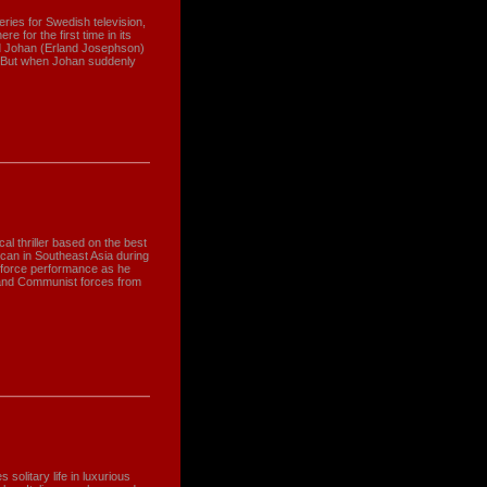
eries for Swedish television,
 for the first time in its
nd Johan (Erland Josephson)
. But when Johan suddenly
ical thriller based on the best
can in Southeast Asia during
-force performance as he
 and Communist forces from
 solitary life in luxurious