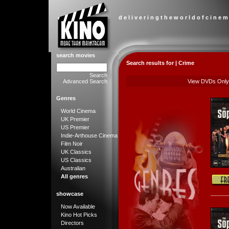
d e l i v e r i n g t h e w o r l d o f c i n e m
search movies
Search results for | Crime
Search
Advanced Search
View DVDs Only
Genres
World Cinema
UK Premier
US Premier
Indie-Arthouse Cinema
Film Noir
UK Classics
US Classics
Australian
All genres
showcase
Now Available
Kino Hot Picks
Directors