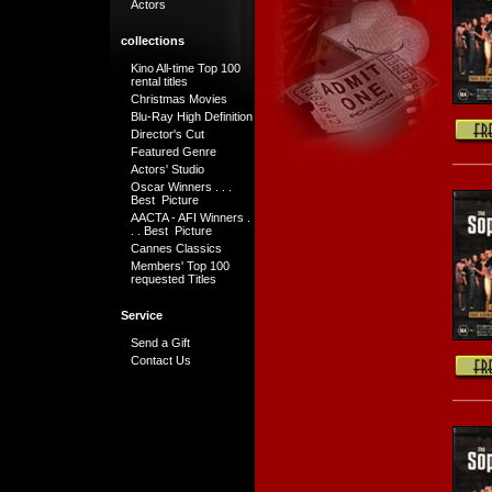
Actors
collections
Kino All-time Top 100
rental titles
Christmas Movies
Blu-Ray High Definition
Director's Cut
Featured Genre
Actors' Studio
Oscar Winners . . .
Best Picture
AACTA - AFI Winners .
. . Best Picture
Cannes Classics
Members' Top 100
requested Titles
Service
Send a Gift
Contact Us