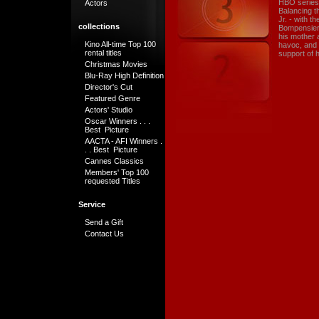
HBO series,
Actors
Balancing t
Jr. - with t
collections
Bompensiero
his mother a
Kino All-time Top 100
havoc, and t
rental titles
support of h
Christmas Movies
Blu-Ray High Definition
Director's Cut
Featured Genre
Actors' Studio
Oscar Winners . . .
Best Picture
AACTA - AFI Winners .
. . Best Picture
Cannes Classics
Members' Top 100
requested Titles
Service
Send a Gift
Contact Us