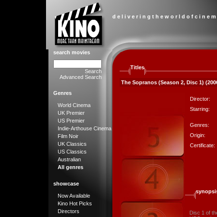
d e l i v e r i n g t h e w o r l d o f c i n e m
search movies
Titles
Search
Advanced Search
The Sopranos (Season 2, Disc 1) (200
Genres
Director:
World Cinema
Starring:
UK Premier
US Premier
Genres:
Indie-Arthouse Cinema
Origin:
Film Noir
UK Classics
Certificate:
US Classics
Australian
All genres
showcase
synopsi
Now Available
Kino Hot Picks
Directors
Disc 1 of t