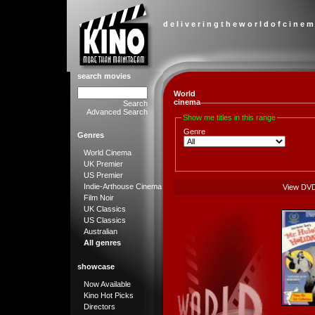
d e l i v e r i n g t h e w o r l d o f c i n e m
search movies
World
cinema
Search
Advanced Search
Show me titles in this range
Genre
Genres
World Cinema
UK Premier
US Premier
Indie-Arthouse Cinema
View DV
Film Noir
UK Classics
US Classics
Australian
All genres
showcase
Now Available
Kino Hot Picks
Directors