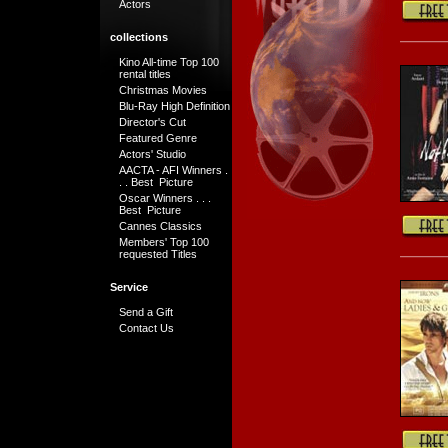
Actors
collections
Kino All-time Top 100
rental titles
Christmas Movies
Blu-Ray High Definition
Director's Cut
Featured Genre
Actors' Studio
AACTA - AFI Winners .
. . Best Picture
Oscar Winners . . .
Best Picture
Cannes Classics
Members' Top 100
requested Titles
Service
Send a Gift
Contact Us