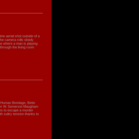
me aerial shot outside of a
he camera rolls slowly
me where a man is playing
through the living room
Of Human Bondage, Bette
ther W. Somerset Maugham
les to escape a murder
ith sultry tension thanks to