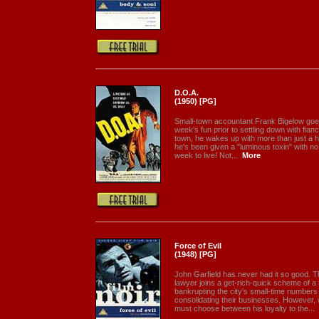
D.O.A.
(1950) [PG]
Small-town accountant Frank Bigelow goe
week's fun prior to settling down with fianc
town, he wakes up with more than just a h
he's been given a "luminous toxin" with no
week to live! Not...
More
Force of Evil
(1948) [PG]
John Garfield has never had it so good. 
lawyer joins a get-rich-quick scheme of 
bankrupting the city's small-time number
consolidating their businesses. However,
must choose between his loyalty to the...