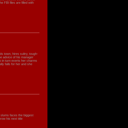
 FBI files are filled with
s town, hires sultry, tough-
the advice of his manager
ho in turn exerts her charms
ly falls for her and she
 slums faces the biggest
row his next title