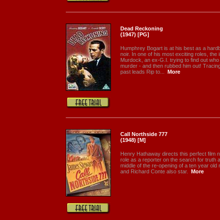
Dead Reckoning
(1947) [PG]
Humphrey Bogart is at his best as a hardboi
noir. In one of his most exciting roles, the
Murdock, an ex-G.I. trying to find out who
murder - and then rubbed him out! Traci
past leads Rip to...
More
Call Northside 777
(1948) [M]
Henry Hathaway directs this perfect film no
role as a reporter on the search for truth a
middle of the re-opening of a ten year ol
and Richard Conte also star.
More