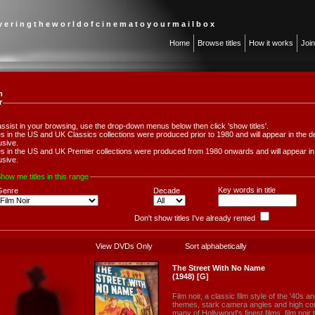
 v e r i n g t h e w o r l d o f c i n e m a t o y o u r m a i l b o x
Home
Browse titles
How it works
Joi
m
r
assist in your browsing, use the drop-down menus below then click 'show titles'.
les in the US and UK Classics collections were produced prior to 1980 and will appear in th
usive.
les in the US and UK Premier collections were produced from 1980 onwards and will appear 
usive.
how me titles in this range
Key words in title
Genre
Decade
Don't show titles I've already rented
View DVDs Only
Sort alphabetically
The Street With No Name
(1948) [G]
Film noir, a classic film style of the '40s an
themes, stark camera angles and high cont
many of Hollywood's finest films, film noir t