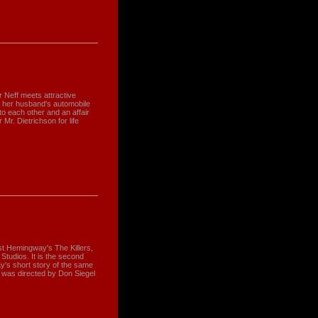
 Neff meets attractive
w her husband's automobile
to each other and an affair
r. Dietrichson for life
t Hemingway's The Killers,
Studios. It is the second
's short story of the same
t was directed by Don Siegel