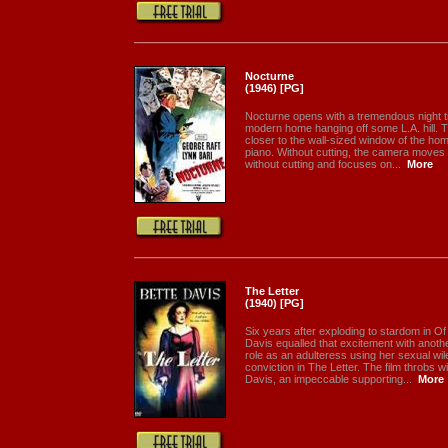
Nocturne
(1946) [PG]
Nocturne opens with a tremendous night ti
modern home hanging off some L.A. hill. T
closer to the wall-sized window of the ho
piano. Without cutting, the camera moves 
without cutting and focuses on...
More
The Letter
(1940) [PG]
Six years after exploding to stardom in 
Davis equalled that excitement with ano
role as an adulteress using her sexual wi
conviction in The Letter. The film throbs w
Davis, an impeccable supporting...
More