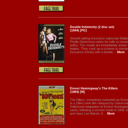
Double Indemnity (2 disc set)
(1944) [PG]
Smooth talking insurance salesman Walter
Phyllis Dietrichson when he calls to rene
policy. The couple are immediately drawn 
begins. They cook up a scheme to murder M
insurance money with a double...
More
Ernest Hemingway's The Killers
(1964) [M]
The Killers, sometimes marketed as Ernes
is a 1964 crime film released by Universal 
Hollywood adaptation of Ernest Hemingway
name, following a version made in 1946. I
and stars Lee Marvin. It...
More