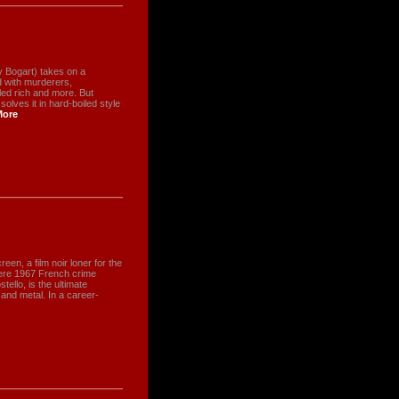
y Bogart) takes on a
ed with murderers,
led rich and more. But
ves it in hard-boiled style
More
creen, a film noir loner for the
tere 1967 French crime
tello, is the ultimate
 and metal. In a career-