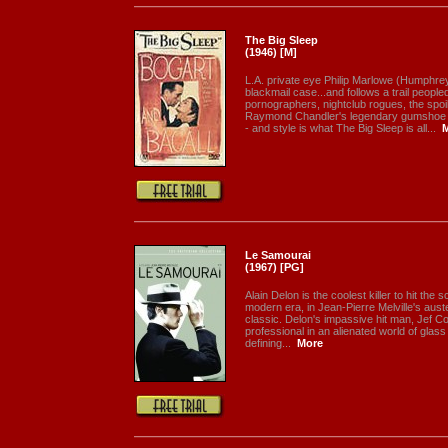
The Big Sleep
(1946) [M]
L.A. private eye Philip Marlowe (Humphre
blackmail case...and follows a trail peopl
pornographers, nightclub rogues, the spoi
Raymond Chandler's legendary gumshoe sol
- and style is what The Big Sleep is all...
Le Samourai
(1967) [PG]
Alain Delon is the coolest killer to hit the s
modern era, in Jean-Pierre Melville's aus
classic. Delon's impassive hit man, Jef Cos
professional in an alienated world of glass
defining...
More