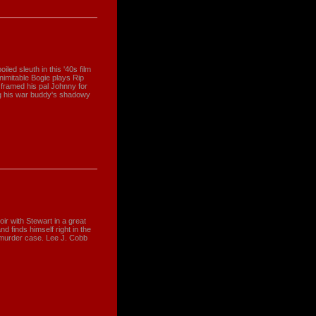
led sleuth in this '40s film
 inimitable Bogie plays Rip
 framed his pal Johnny for
ng his war buddy's shadowy
ir with Stewart in a great
nd finds himself right in the
d murder case. Lee J. Cobb