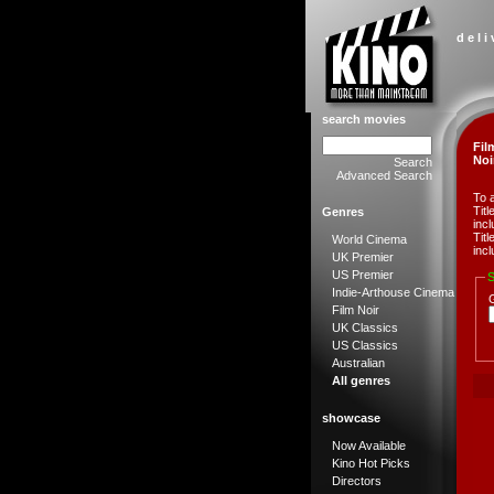
d e l i
search movies
Fil
Noi
Search
Advanced Search
To 
Tit
Genres
incl
Tit
World Cinema
incl
UK Premier
US Premier
S
Indie-Arthouse Cinema
Film Noir
UK Classics
US Classics
Australian
All genres
showcase
Now Available
Kino Hot Picks
Directors