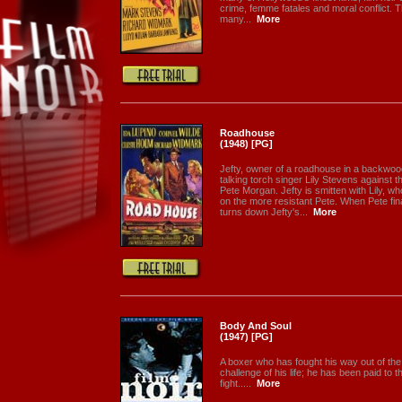
crime, femme fatales and moral conflict. The
many...
More
Roadhouse
(1948) [PG]
Jefty, owner of a roadhouse in a backwood
talking torch singer Lily Stevens against 
Pete Morgan. Jefty is smitten with Lily, w
on the more resistant Pete. When Pete final
turns down Jefty's...
More
Body And Soul
(1947) [PG]
A boxer who has fought his way out of the
challenge of his life; he has been paid to th
fight.....
More