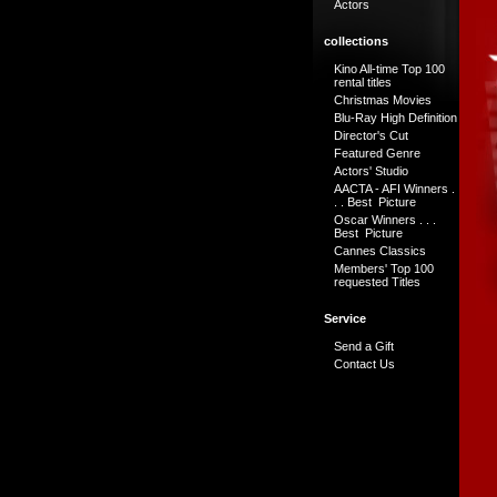
Actors
collections
Kino All-time Top 100
rental titles
Christmas Movies
Blu-Ray High Definition
Director's Cut
Featured Genre
Actors' Studio
AACTA - AFI Winners .
. . Best Picture
Oscar Winners . . .
Best Picture
Cannes Classics
Members' Top 100
requested Titles
Service
Send a Gift
Contact Us