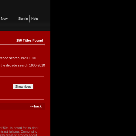
n Now
Sign in
Help
150 Titles Found
e decade search 1920-1970
in the decade search 1980-2010
<<back
d '50s, is noted for its dark
rast lighting. Comprising
ells realistic stories about