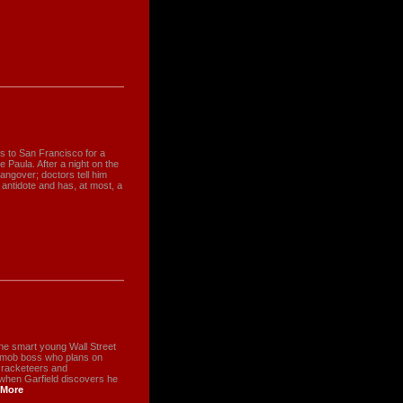
s to San Francisco for a
e Paula. After a night on the
angover; doctors tell him
 antidote and has, at most, a
The smart young Wall Street
a mob boss who plans on
s racketeers and
 when Garfield discovers he
More