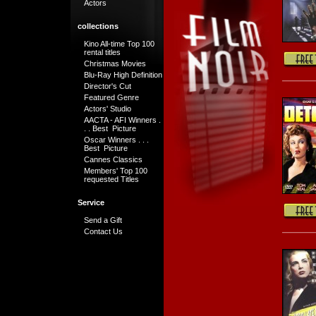
Actors
collections
Kino All-time Top 100
rental titles
Christmas Movies
Blu-Ray High Definition
Director's Cut
Featured Genre
Actors' Studio
AACTA - AFI Winners .
. . Best Picture
Oscar Winners . . .
Best Picture
Cannes Classics
Members' Top 100
requested Titles
Service
Send a Gift
Contact Us