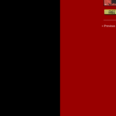
< Previous