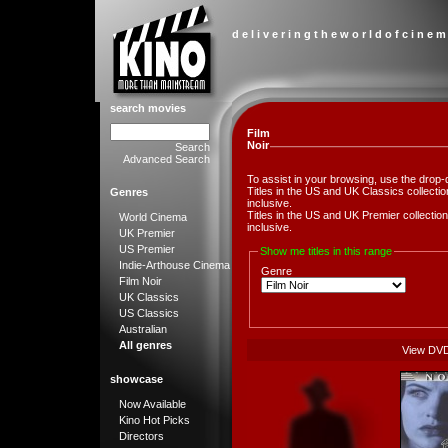
d e l i v e r i n g t h e w o r l d o f c i n e m
search movies
Film
Noir
Search
Advanced Search
To assist in your browsing, use the drop-
Titles in the US and UK Classics collect
Genres
inclusive.
Titles in the US and UK Premier collect
World Cinema
inclusive.
UK Premier
US Premier
Show me titles in this range
Indie-Arthouse Cinema
Genre
Film Noir
UK Classics
US Classics
Australian
All genres
View DV
showcase
Now Available
Kino Hot Picks
Directors