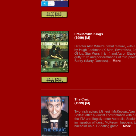
Erskineville Kings
(1999) [M]
Director Alan White's debut feature, with
by Hugh Jackman (X-Men, Swordfish), Joe
Of Us, Star Wars II & III) and Aaron Blab
gritty truth and performances of true powe
Barky (Marty Denniss)...
More
The Craic
(1999) [M]
Two Irish actors (Jimeoin McKeown, Alan
Belfast after a violent confrontation with 
the IRA and illegally enter Australia. Seeki
immigration officers. McKeown happens to
bachelor on a TV dating game...
More