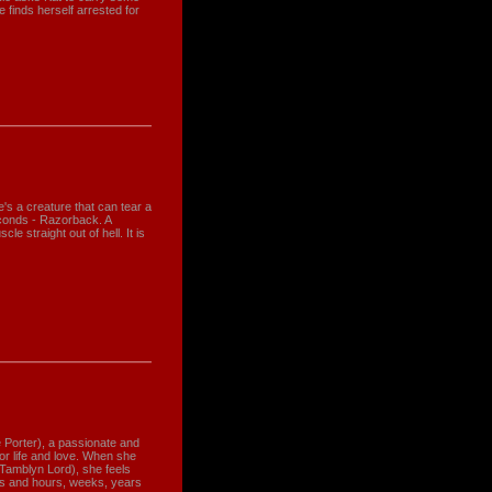
 finds herself arrested for
's a creature that can tear a
conds - Razorback. A
le straight out of hell. It is
e Porter), a passionate and
for life and love. When she
Tamblyn Lord), she feels
ds and hours, weeks, years