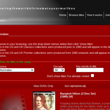
 v e r i n g t h e w o r l d o f c i n e m a t o y o u r m a i l b o x
Home
Browse titles
How it works
Joi
tralian
assist in your browsing, use the drop-down menus below then click 'show titles'.
les in the US and UK Classics collections were produced prior to 1980 and will appear in th
usive.
les in the US and UK Premier collections were produced from 1980 onwards and will appear 
usive.
how me titles in this range
Key words in title
Genre
Decade
Don't show titles I've already rented
View DVDs Only
Sort alphabetically
Bangkok Hilton (2 Disc Set)
(1989) [M]
Gripping drama about Kat Stanton, a you
whilst searching for her father, ends up in
love with Arkie Regan, a photographer. Ar