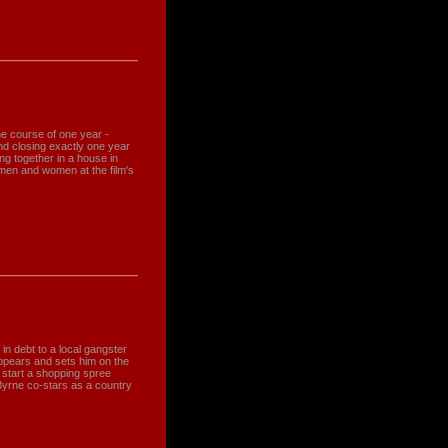
e course of one year -
d closing exactly one year
ng together in a house in
men and women at the film's
in debt to a local gangster
pears and sets him on the
 start a shopping spree
Byrne co-stars as a country