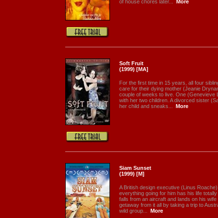
of house chores later...
More
Soft Fruit
(1999) [MA]
For the first time in 15 years, all four sibl
care for their dying mother (Jeanie Drynan
couple of weeks to live. One (Geneviev
with her two children. A divorced sister (
her child and sneaks...
More
Siam Sunset
(1999) [M]
A British design executive (Linus Roache
everything going for him has his life total
falls from an aircraft and lands on his wife 
getaway from it all by taking a trip to Aust
wild group...
More