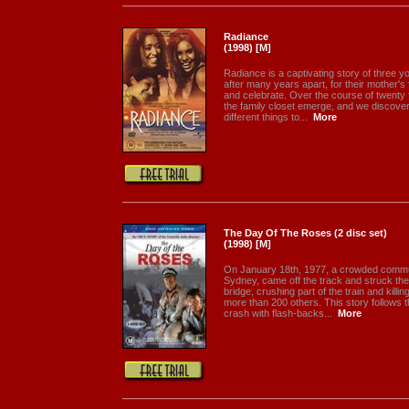
Radiance
(1998) [M]
Radiance is a captivating story of three 
after many years apart, for their mother's 
and celebrate. Over the course of twenty 
the family closet emerge, and we discov
different things to...
More
The Day Of The Roses (2 disc set)
(1998) [M]
On January 18th, 1977, a crowded commut
Sydney, came off the track and struck the
bridge, crushing part of the train and kill
more than 200 others. This story follows th
crash with flash-backs...
More