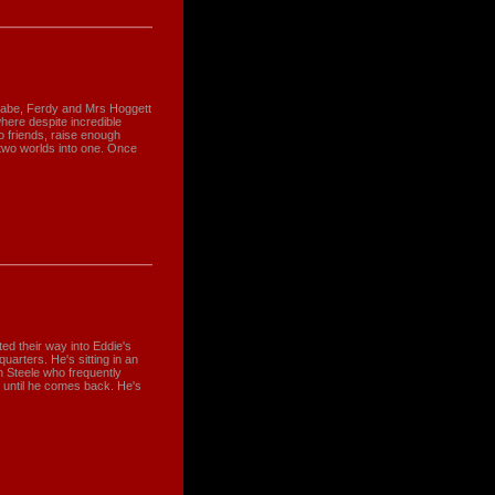
Babe, Ferdy and Mrs Hoggett
where despite incredible
to friends, raise enough
two worlds into one. Once
ted their way into Eddie's
uarters. He's sitting in an
n Steele who frequently
at until he comes back. He's