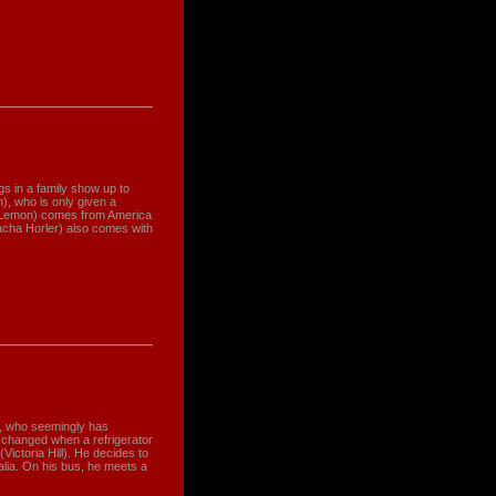
ings in a family show up to
), who is only given a
e Lemon) comes from America
Sacha Horler) also comes with
), who seemingly has
ly changed when a refrigerator
(Victoria Hill). He decides to
ralia. On his bus, he meets a