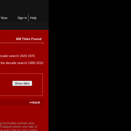
n Now
Sign in
Help
408 Titles Found
e decade search 1920-1970
in the decade search 1980-2010
<<back
ng Australian woman who,
 Thailand where she falls in
kie asks Kat to carry some