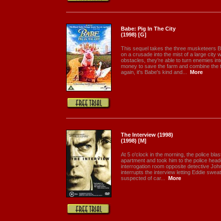
Babe: Pig In The City
(1998) [G]
This sequel takes the three musketeers 
on a crusade into the mist of a large city 
obstacles, they're able to turn enemies in
money to save the farm and combine the 
again, it's Babe's kind and...
More
The Interview (1998)
(1998) [M]
At 5 o'clock in the morning, the police blas
apartment and took him to the police headq
interrogation room opposite detective Joh
interrupts the interview letting Eddie swe
suspected of car...
More