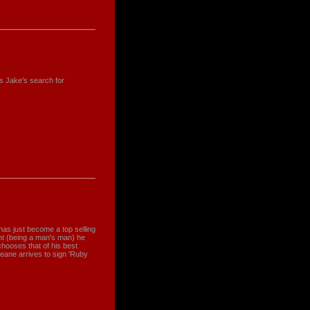
s Jake's search for
has just become a top selling
nt (being a man's man) he
ooses that of his best
eane arrives to sign 'Ruby