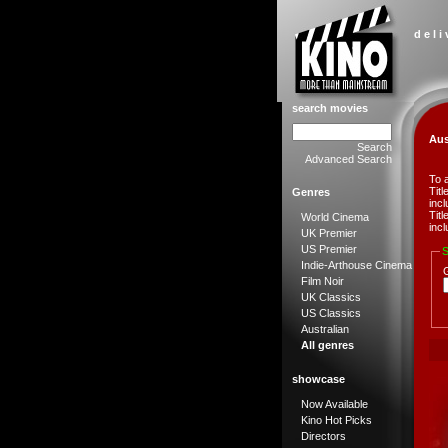
d e l i
search movies
Aus
Search
Advanced Search
To 
Tit
Genres
incl
Tit
World Cinema
incl
UK Premier
US Premier
S
Indie-Arthouse Cinema
Film Noir
UK Classics
US Classics
Australian
All genres
showcase
Now Available
Kino Hot Picks
Directors