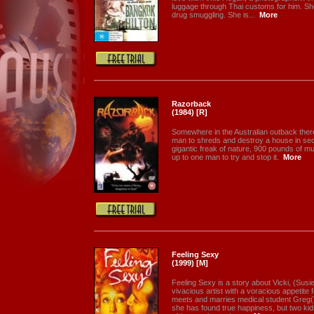
luggage through Thai customs for him. She
drug smuggling. She is...
More
Razorback
(1984) [R]
Somewhere in the Australian outback there
man to shreds and destroy a house in se
gigantic freak of nature, 900 pounds of musc
up to one man to try and stop it.
More
Feeling Sexy
(1999) [M]
Feeling Sexy is a story about Vicki, (Susi
vivacious artist with a voracious appetite 
meets and marries medical student Greg(
she has found true happiness, but two ki