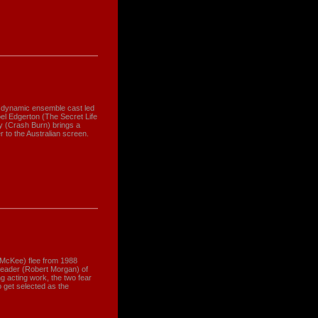
 a dynamic ensemble cast led
l Edgerton (The Secret Life
ey (Crash Burn) brings a
r to the Australian screen.
 McKee) flee from 1988
a leader (Robert Morgan) of
ng acting work, the two fear
 get selected as the