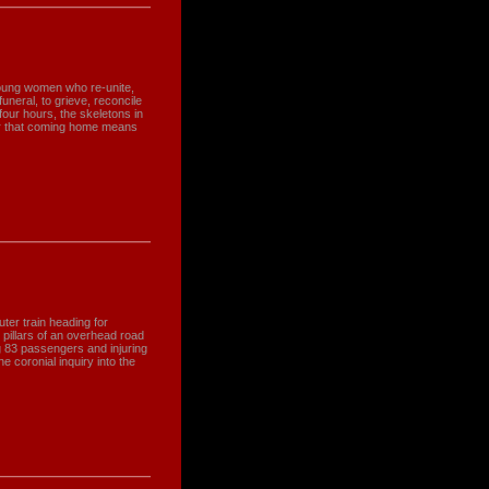
young women who re-unite,
funeral, to grieve, reconcile
four hours, the skeletons in
er that coming home means
er train heading for
 pillars of an overhead road
ing 83 passengers and injuring
e coronial inquiry into the