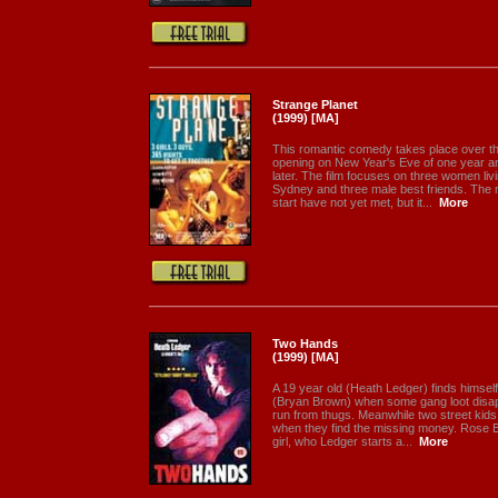
Strange Planet
(1999) [MA]
This romantic comedy takes place over th
opening on New Year's Eve of one year an
later. The film focuses on three women livi
Sydney and three male best friends. The 
start have not yet met, but it...
More
Two Hands
(1999) [MA]
A 19 year old (Heath Ledger) finds himself 
(Bryan Brown) when some gang loot disap
run from thugs. Meanwhile two street kids
when they find the missing money. Rose 
girl, who Ledger starts a...
More