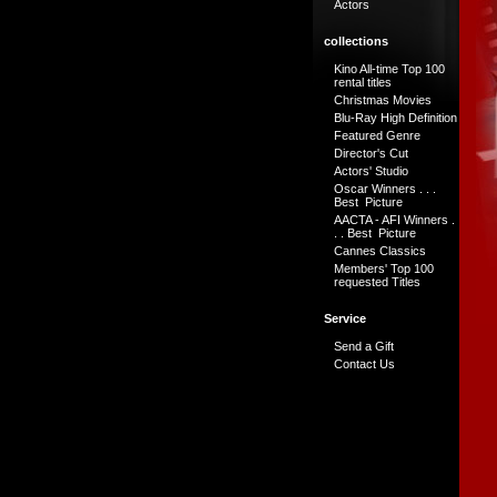
Actors
collections
Kino All-time Top 100
rental titles
Christmas Movies
Blu-Ray High Definition
Featured Genre
Director's Cut
Actors' Studio
Oscar Winners . . .
Best Picture
AACTA - AFI Winners .
. . Best Picture
Cannes Classics
Members' Top 100
requested Titles
Service
Send a Gift
Contact Us