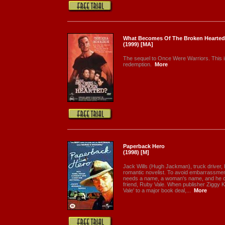
What Becomes Of The Broken Hearted
(1999) [MA]
The sequel to Once Were Warriors. This i
redemption.
More
Paperback Hero
(1998) [M]
Jack Wills (Hugh Jackman), truck driver, 
romantic novelist. To avoid embarrassme
needs a name, a woman's name, and he ch
friend, Ruby Vale. When publisher Ziggy K
Vale' to a major book deal,...
More