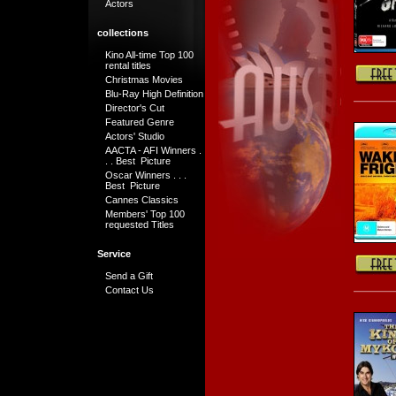
Actors
collections
Kino All-time Top 100
rental titles
Christmas Movies
Blu-Ray High Definition
Director's Cut
Featured Genre
Actors' Studio
AACTA - AFI Winners .
. . Best Picture
Oscar Winners . . .
Best Picture
Cannes Classics
Members' Top 100
requested Titles
Service
Send a Gift
Contact Us