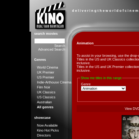
d e l i v e r i n g t h e w o r l d o f c i n e m
search movies
Animation
Search
Advanced Search
To assist in your browsing, use the drop-
Titles in the US and UK Classics collect
Genres
inclusive.
Titles in the US and UK Premier collect
World Cinema
inclusive.
UK Premier
US Premier
Show me titles in this range
Indie-Arthouse Cinema
Genre
Film Noir
UK Classics
US Classics
Australian
All genres
View DV
showcase
Now Available
Kino Hot Picks
Directors