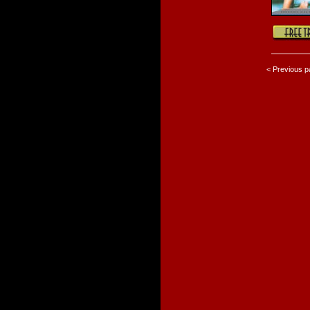
< Previous 