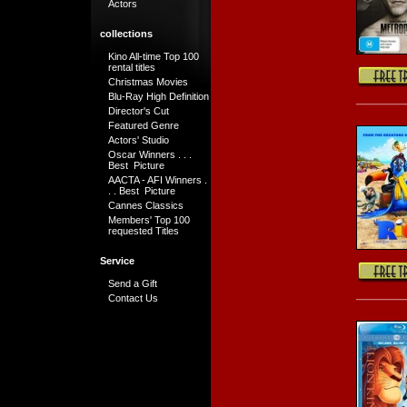
Actors
collections
Kino All-time Top 100
rental titles
Christmas Movies
Blu-Ray High Definition
Director's Cut
Featured Genre
Actors' Studio
Oscar Winners . . .
Best Picture
AACTA - AFI Winners .
. . Best Picture
Cannes Classics
Members' Top 100
requested Titles
Service
Send a Gift
Contact Us