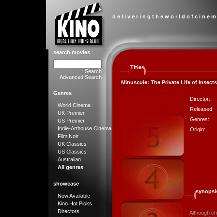
d e l i v e r i n g t h e w o r l d o f c i n e m
search movies
Titles
Search
Advanced Search
Minuscule: The Private Life of Insects
Genres
Director:
World Cinema
Released:
UK Premier
Genres:
US Premier
Indie-Arthouse Cinema
Origin:
Film Noir
UK Classics
US Classics
Australian
All genres
showcase
synopsi
Now Available
Kino Hot Picks
Directors
Although ch