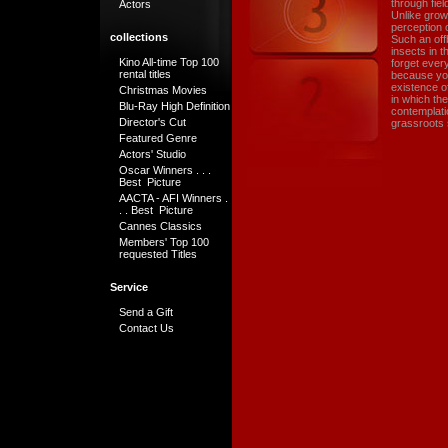
through fie
Actors
Unlike grow
perception o
collections
Such an off
insects in t
Kino All-time Top 100
forget ever
rental titles
because you
existence of
Christmas Movies
in which the
Blu-Ray High Definition
contemplati
Director's Cut
grassroots 
Featured Genre
Actors' Studio
Oscar Winners . . .
Best Picture
AACTA - AFI Winners .
. . Best Picture
Cannes Classics
Members' Top 100
requested Titles
Service
Send a Gift
Contact Us