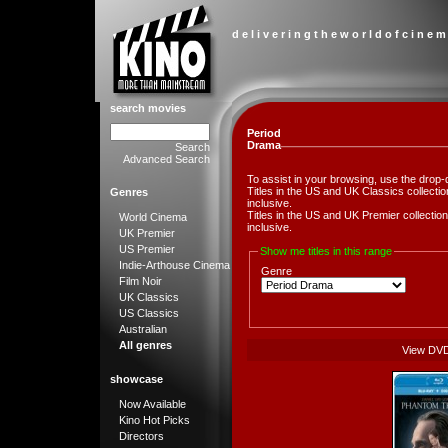
d e l i v e r i n g t h e w o r l d o f c i n e m
search movies
Period
Drama
Search
Advanced Search
To assist in your browsing, use the drop-
Titles in the US and UK Classics collect
Genres
inclusive.
Titles in the US and UK Premier collect
World Cinema
inclusive.
UK Premier
US Premier
Show me titles in this range
Indie-Arthouse Cinema
Genre
Film Noir
UK Classics
US Classics
Australian
All genres
View DV
showcase
Now Available
Kino Hot Picks
Directors