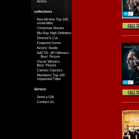
Actors
collections
Kino All-time Top 100
rental titles
Christmas Movies
Blu-Ray High Definition
Director's Cut
Featured Genre
Actors' Studio
AACTA - AFI Winners .
. . Best Picture
Oscar Winners . . .
Best Picture
Cannes Classics
Members' Top 100
requested Titles
Service
Send a Gift
Contact Us