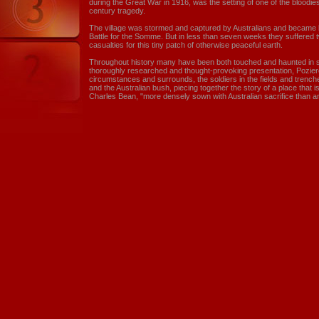
during the Great War in 1916, was the setting of one of the bloodiest
century tragedy.
The village was stormed and captured by Australians and became 
Battle for the Somme. But in less than seven weeks they suffered 
casualties for this tiny patch of otherwise peaceful earth.
Throughout history many have been both touched and haunted in so
thoroughly researched and thought-provoking presentation, Pozier
circumstances and surrounds, the soldiers in the fields and trench
and the Australian bush, piecing together the story of a place that i
Charles Bean, "more densely sown with Australian sacrifice than an