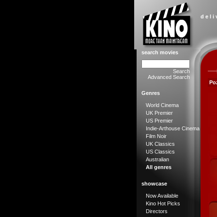
d e l i
search movies
Search
Advanced Search
Poz
Genres
World Cinema
UK Premier
US Premier
Indie-Arthouse Cinema
Film Noir
UK Classics
US Classics
Australian
All genres
showcase
Now Available
Kino Hot Picks
Directors