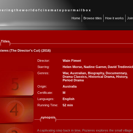
 v e r i n g t h e w o r l d o f c i n e m a t o y o u r m a i l b o x
Home
Browse titles
How it works
Joi
Titles
ieres (The Director's Cut) (2016)
Director:
Wain Fimeri
Starring:
Helen Morse
,
Nadine Garner
,
David Tredinnic
Genres:
War
,
Australian
,
Biography
,
Documentary
,
Drama Classics
,
Historical Drama
,
History
,
Period Drama
Origin:
Australia
Certificate:
M
Languages:
English
Running Time:
52 min
synopsis
A captivating step back in time, Pozieres explores the small villag