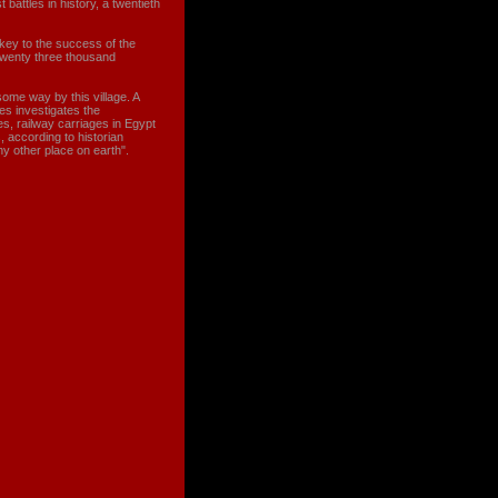
 battles in history, a twentieth
key to the success of the
twenty three thousand
me way by this village. A
es investigates the
es, railway carriages in Egypt
s, according to historian
y other place on earth".