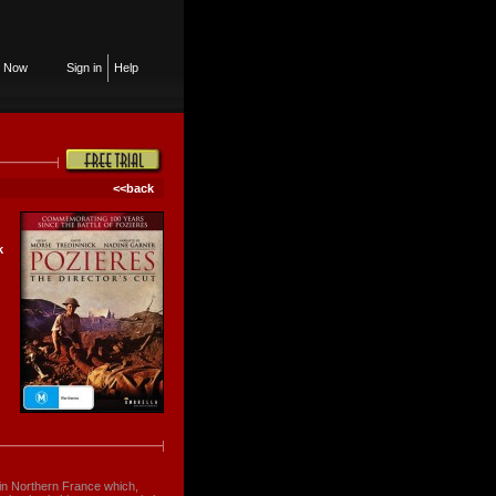
n Now
Sign in
Help
<<back
k
e in Northern France which,