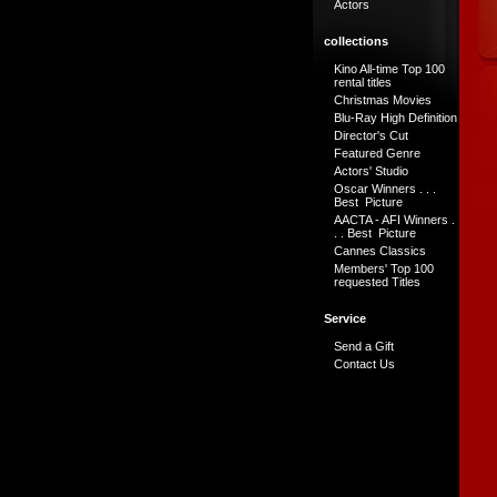
Actors
collections
Kino All-time Top 100
rental titles
Christmas Movies
Blu-Ray High Definition
Director's Cut
Featured Genre
Actors' Studio
Oscar Winners . . .
Best Picture
AACTA - AFI Winners .
. . Best Picture
Cannes Classics
Members' Top 100
requested Titles
Service
Send a Gift
Contact Us