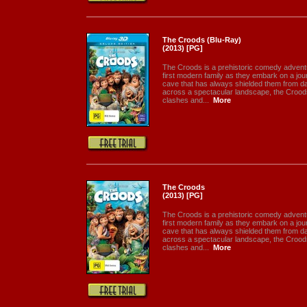
The Croods (Blu-Ray)
(2013) [PG]
The Croods is a prehistoric comedy adventur
first modern family as they embark on a jour
cave that has always shielded them from da
across a spectacular landscape, the Crood
clashes and...
More
The Croods
(2013) [PG]
The Croods is a prehistoric comedy adventur
first modern family as they embark on a jour
cave that has always shielded them from da
across a spectacular landscape, the Crood
clashes and...
More