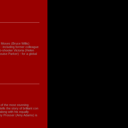
 Moses (Bruce Willis)
s - including former colleague
-shooter Victoria (Helen
uise Parker) - for a global
ne of the most stunning
ls the story of brilliant con
along with his equally
ney Prosser (Amy Adams) is