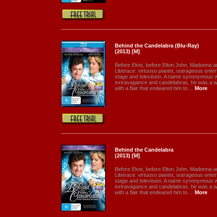
Behind the Candelabra (Blu-Ray)
(2013) [M]
Before Elvis, before Elton John, Madonna 
Liberace: virtuoso pianist, outrageous enter
stage and television. A name synonymous 
extravagance and candelabras, he was a 
with a flair that endeared him to...
More
Behind the Candelabra
(2013) [M]
Before Elvis, before Elton John, Madonna 
Liberace: virtuoso pianist, outrageous enter
stage and television. A name synonymous 
extravagance and candelabras, he was a 
with a flair that endeared him to...
More