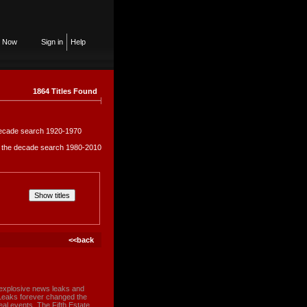
n Now
Sign in
Help
1864 Titles Found
e decade search 1920-1970
in the decade search 1980-2010
<<back
 explosive news leaks and
ikiLeaks forever changed the
eal events, The Fifth Estate