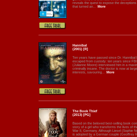
reveals the quest to expose the deceptions
that turned an...
More
Hannibal
(2001) [R]
Ten years have passed since Dr. Hannibal 
escaped from custody: ten years since FBI 
(Julianne Moore) interviewed him in a maxim
criminally insane. The doctor is now at larg
interests, savouring...
More
The Book Thief
(2013) [PG]
Based on the beloved best-selling book co
story of a girl who transforms the lives of 
War II, Germany. Although Liesel (Sophie Nél
is adopted by a German couple (Geoffrey 