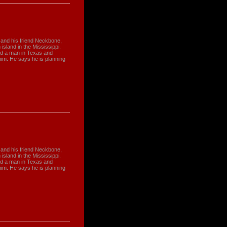
 and his friend Neckbone,
sland in the Mississippi.
ed a man in Texas and
him. He says he is planning
 and his friend Neckbone,
sland in the Mississippi.
ed a man in Texas and
him. He says he is planning