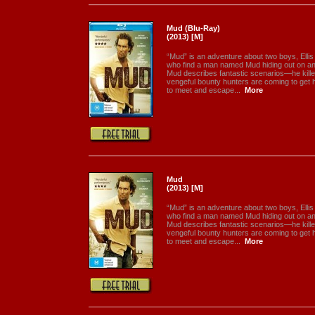
Mud (Blu-Ray)
(2013) [M]
“Mud” is an adventure about two boys, Ellis
who find a man named Mud hiding out on an i
Mud describes fantastic scenarios—he kill
vengeful bounty hunters are coming to get 
to meet and escape...
More
Mud
(2013) [M]
“Mud” is an adventure about two boys, Ellis
who find a man named Mud hiding out on an i
Mud describes fantastic scenarios—he kill
vengeful bounty hunters are coming to get 
to meet and escape...
More