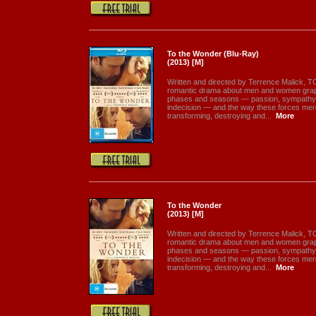
To the Wonder (Blu-Ray)
(2013) [M]
Written and directed by Terrence Malick
romantic drama about men and women grapp
phases and seasons — passion, sympathy, 
indecision — and the way these forces merge
transforming, destroying and...
More
To the Wonder
(2013) [M]
Written and directed by Terrence Malick
romantic drama about men and women grapp
phases and seasons — passion, sympathy, 
indecision — and the way these forces merge
transforming, destroying and...
More