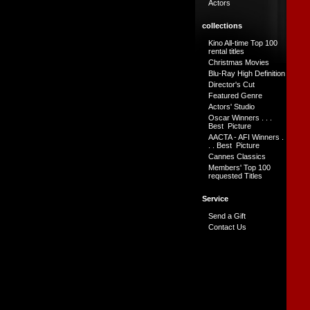
Actors
collections
Kino All-time Top 100
rental titles
Christmas Movies
Blu-Ray High Definition
Director's Cut
Featured Genre
Actors' Studio
Oscar Winners . . .
Best Picture
AACTA - AFI Winners .
. . Best Picture
Cannes Classics
Members' Top 100
requested Titles
Service
Send a Gift
Contact Us