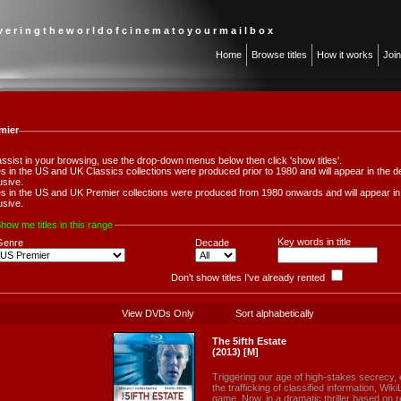
 v e r i n g t h e w o r l d o f c i n e m a t o y o u r m a i l b o x
Home
Browse titles
How it works
Joi
mier
assist in your browsing, use the drop-down menus below then click 'show titles'.
les in the US and UK Classics collections were produced prior to 1980 and will appear in th
usive.
les in the US and UK Premier collections were produced from 1980 onwards and will appear 
usive.
how me titles in this range
Key words in title
Genre
Decade
Don't show titles I've already rented
View DVDs Only
Sort alphabetically
The 5ifth Estate
(2013) [M]
Triggering our age of high-stakes secrecy,
the trafficking of classified information, W
game. Now, in a dramatic thriller based on r