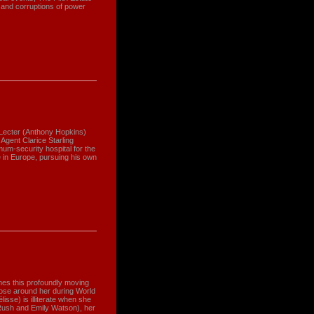
 and corruptions of power
Lecter (Anthony Hopkins)
Agent Clarice Starling
um-security hospital for the
e in Europe, pursuing his own
mes this profoundly moving
those around her during World
isse) is illiterate when she
Rush and Emily Watson), her