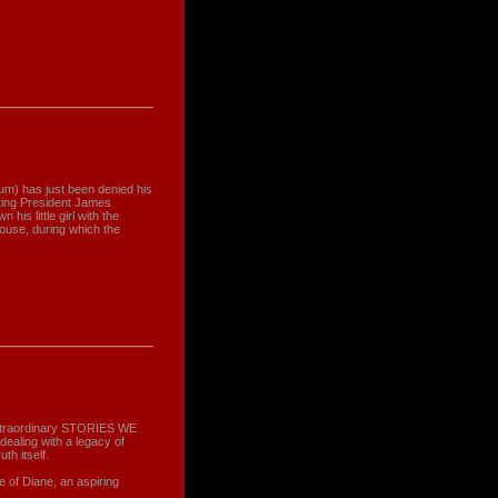
um) has just been denied his
cting President James
his little girl with the
House, during which the
xtraordinary STORIES WE
dealing with a legacy of
th itself.
of Diane, an aspiring