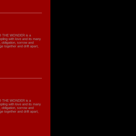
, TO THE WONDER is a
ling with love and its many
obligation, sorrow and
 together and drift apart,
, TO THE WONDER is a
ling with love and its many
obligation, sorrow and
 together and drift apart,