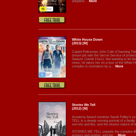
adoptive...
More
White House Down
(2013) [M]
Capitol Policeman John Cale (Channing Tat
dream job with the Secret Service of prote
Sawyer (Jamie Foxx). Not wanting to let down 
news, he takes her on a tour of the White 
complex is overtaken by a...
More
Stories We Tell
(2012) [M]
Academy Award nominee Sarah Polley’s e
TELL is a deeply moving portrait of a family 
secrets and lies, and the elusive nature of tru
STORIES WE TELL unpeels the complex life 
actress and mother, and the...
More