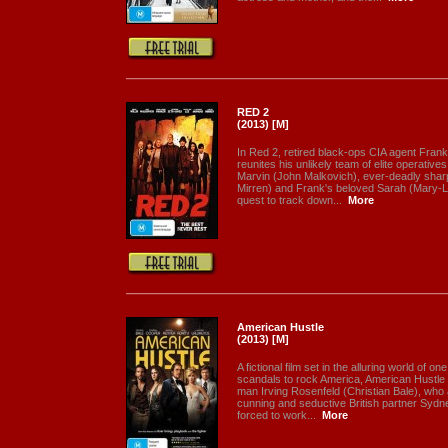
RED 2
(2013) [M]
In Red 2, retired black-ops CIA agent Frank
reunites his unlikely team of elite operative
Marvin (John Malkovich), ever-deadly sharp
Mirren) and Frank's beloved Sarah (Mary-Lo
quest to track down...
More
American Hustle
(2013) [M]
A fictional film set in the alluring world of o
scandals to rock America, American Hustle tel
man Irving Rosenfeld (Christian Bale), who 
cunning and seductive British partner Syd
forced to work...
More