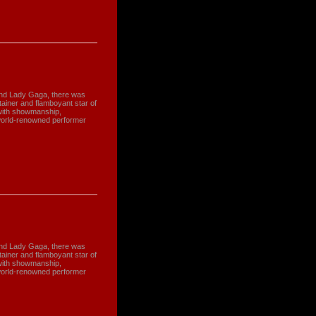
and Lady Gaga, there was
tainer and flamboyant star of
with showmanship,
world-renowned performer
and Lady Gaga, there was
tainer and flamboyant star of
with showmanship,
world-renowned performer