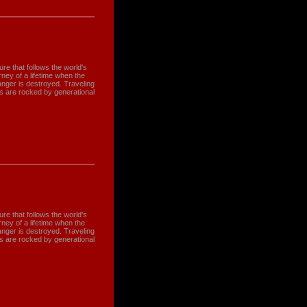
e that follows the world's
ney of a lifetime when the
nger is destroyed. Traveling
s are rocked by generational
e that follows the world's
ney of a lifetime when the
nger is destroyed. Traveling
s are rocked by generational