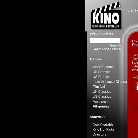
d e l i
search movies
US
Pre
Search
Advanced Search
To 
Tit
Genres
incl
Tit
World Cinema
incl
UK Premier
US Premier
S
Indie-Arthouse Cinema
Film Noir
UK Classics
US Classics
Australian
All genres
showcase
Now Available
Kino Hot Picks
Directors