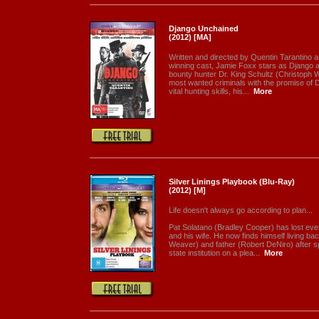
Django Unchained
(2012) [MA]
Written and directed by Quentin Tarantino 
winning cast, Jamie Foxx stars as Django 
bounty hunter Dr. King Schultz (Christoph W
most wanted criminals with the promise of 
vital hunting skills, his...
More
Silver Linings Playbook (Blu-Ray)
(2012) [M]
Life doesn't always go according to plan...
Pat Solatano (Bradley Cooper) has lost every
and his wife. He now finds himself living ba
Weaver) and father (Robert DeNiro) after s
state institution on a plea...
More