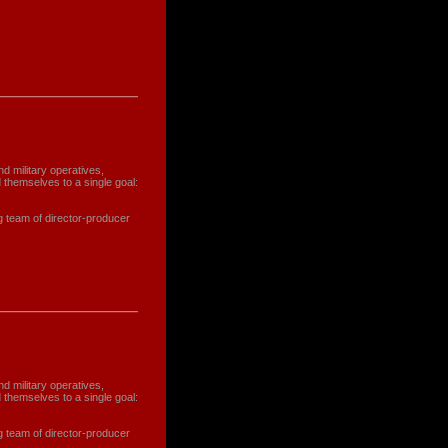
nd military operatives,
 themselves to a single goal:
g team of director-producer
nd military operatives,
 themselves to a single goal:
g team of director-producer