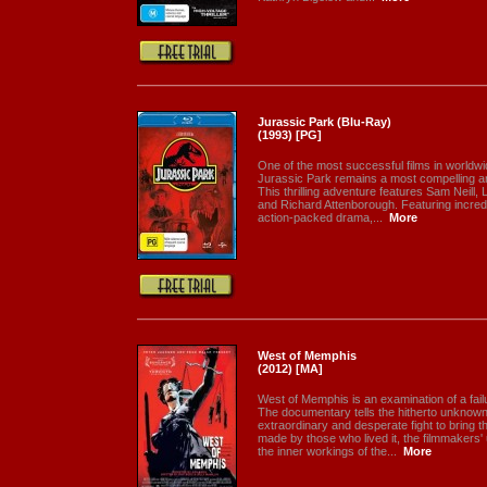
Jurassic Park (Blu-Ray)
(1993) [PG]
One of the most successful films in worldwid
Jurassic Park remains a most compelling a
This thrilling adventure features Sam Neill,
and Richard Attenborough. Featuring incredi
action-packed drama,...
More
West of Memphis
(2012) [MA]
West of Memphis is an examination of a failu
The documentary tells the hitherto unknown
extraordinary and desperate fight to bring the
made by those who lived it, the filmmakers
the inner workings of the...
More