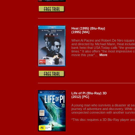
Heat (1995) (Blu-Ray)
(1995) [MA]
When Al Pacino and Robert De Niro square o
and directed by Michael Mann, Heat include
bank heist that USA Today calls "the greate
times." It also offers "the most impressive c
movie this year"...
More
Life of Pi (Blu-Ray) 3D
(2012) [PG]
A young man who survives a disaster at sea 
journey of adventure and discovery. While 
unexpected connection with another survivo
*This disc requires a 3D Blu-Ray player a