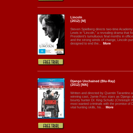
Lincoln
(2012) [M]
Steven Spielberg directs two-time Academy
Lewis in “Lincoln,” a revealing drama that f
President’s tumultuous final months in office
and the strong winds of change, Lincoln pu
designed to end the...
More
Django Unchained (Blu-Ray)
(2012) [MA]
Written and directed by Quentin Tarantino 
winning cast, Jamie Foxx stars as Django 
bounty hunter Dr. King Schultz (Christoph W
most wanted criminals with the promise of 
vital hunting skills, his...
More