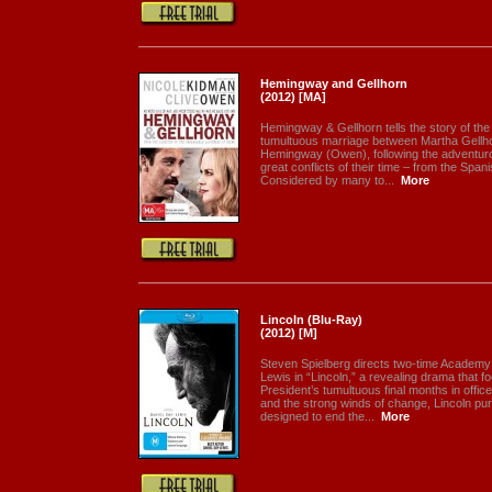
Hemingway and Gellhorn
(2012) [MA]
Hemingway & Gellhorn tells the story of the
tumultuous marriage between Martha Gellh
Hemingway (Owen), following the adventurou
great conflicts of their time – from the Spa
Considered by many to...
More
Lincoln (Blu-Ray)
(2012) [M]
Steven Spielberg directs two-time Academy
Lewis in “Lincoln,” a revealing drama that f
President’s tumultuous final months in office
and the strong winds of change, Lincoln pu
designed to end the...
More