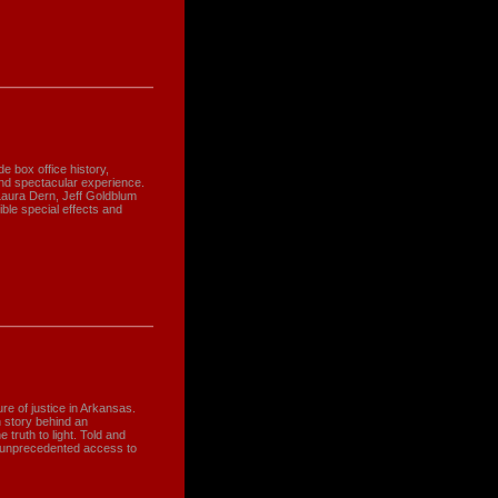
e box office history,
nd spectacular experience.
 Laura Dern, Jeff Goldblum
ble special effects and
re of justice in Arkansas.
 story behind an
 truth to light. Told and
' unprecedented access to