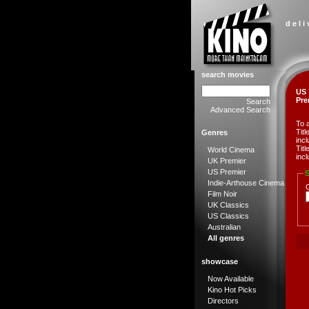
d e l i
search movies
US
Pre
Search
Advanced Search
To 
Tit
Genres
incl
Tit
World Cinema
incl
UK Premier
US Premier
S
Indie-Arthouse Cinema
Film Noir
UK Classics
US Classics
Australian
All genres
showcase
Now Available
Kino Hot Picks
Directors