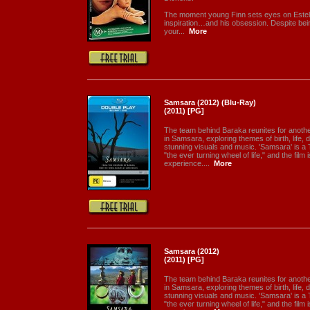
The moment young Finn sets eyes on Estel
inspiration…and his obsession. Despite bein
your...
More
Samsara (2012) (Blu-Ray)
(2011) [PG]
The team behind Baraka reunites for anothe
in Samsara, exploring themes of birth, life, 
stunning visuals and music. 'Samsara' is a
"the ever turning wheel of life," and the film
experience....
More
Samsara (2012)
(2011) [PG]
The team behind Baraka reunites for anothe
in Samsara, exploring themes of birth, life, 
stunning visuals and music. 'Samsara' is a
"the ever turning wheel of life," and the film