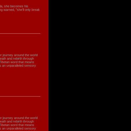
la, she becomes his
g warned, "she'll only break
r journey around the world
death and rebirth through
 Tibetan word that means
 is an unparalleled sensory
r journey around the world
death and rebirth through
 Tibetan word that means
 is an unparalleled sensory