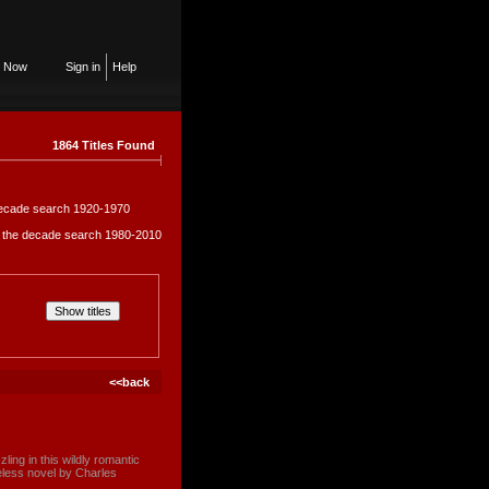
n Now
Sign in
Help
1864 Titles Found
e decade search 1920-1970
in the decade search 1980-2010
<<back
ng in this wildly romantic
eless novel by Charles