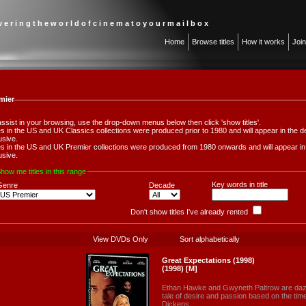
 v e r i n g t h e w o r l d o f c i n e m a t o y o u r m a i l b o x
Home
Browse titles
How it works
Joi
mier
assist in your browsing, use the drop-down menus below then click 'show titles'.
les in the US and UK Classics collections were produced prior to 1980 and will appear in th
usive.
les in the US and UK Premier collections were produced from 1980 onwards and will appear 
usive.
how me titles in this range
Key words in title
Genre
Decade
Don't show titles I've already rented
View DVDs Only
Sort alphabetically
Great Expectations (1998)
(1998) [M]
Ethan Hawke and Gwyneth Paltrow are dazzli
tale of desire and passion based on the tim
Dickens.