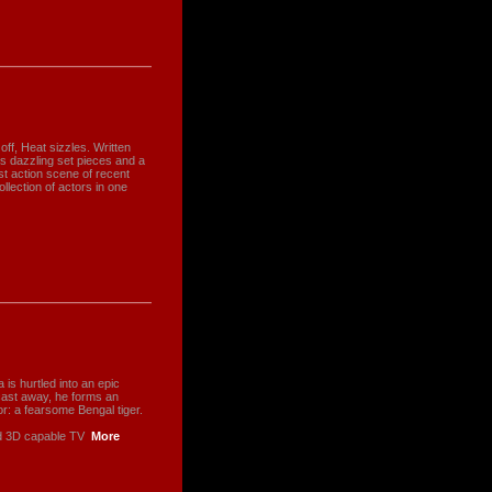
ff, Heat sizzles. Written
s dazzling set pieces and a
st action scene of recent
ollection of actors in one
is hurtled into an epic
cast away, he forms an
r: a fearsome Bengal tiger.
nd 3D capable TV
More