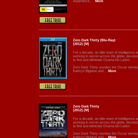
experience....
More
Zero Dark Thirty (Blu-Ray)
(2012) [M]
For a decade, an elite team of intelligence a
working in secret across the globe, devoted
to find and eliminate Osama bin Laden.
Zero Dark Thirty reunites the Oscar winnin
Kathryn Bigelow and...
More
Zero Dark Thirty
(2012) [M]
For a decade, an elite team of intelligence a
working in secret across the globe, devoted
to find and eliminate Osama bin Laden.
Zero Dark Thirty reunites the Oscar winnin
Kathryn Bigelow and...
More