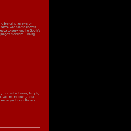
and featuring an award-
a slave who teams up with
altz) to seek out the South's
Django's freedom. Honing
thing -- his house, his job,
ck with his mother (Jacki
pending eight months in a