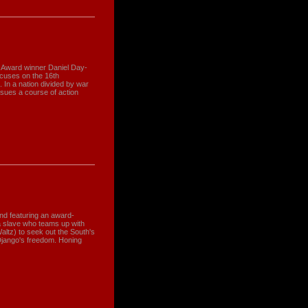
 Award winner Daniel Day-
ocuses on the 16th
. In a nation divided by war
rsues a course of action
and featuring an award-
a slave who teams up with
altz) to seek out the South's
Django's freedom. Honing