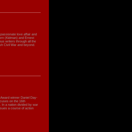
 passionate love affair and
orn (Kidman) and Ernest
s writers through all the
nish Civil War and beyond.
 Award winner Daniel Day-
ocuses on the 16th
. In a nation divided by war
rsues a course of action