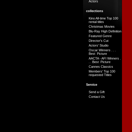
Actors
collections
Kino All-time Top 100
rental titles
Christmas Movies
Blu-Ray High Definition
Featured Genre
Director's Cut
Actors' Studio
Oscar Winners . . .
Best Picture
AACTA - AFI Winners .
. . Best Picture
Cannes Classics
Members' Top 100
requested Titles
Service
Send a Gift
Contact Us