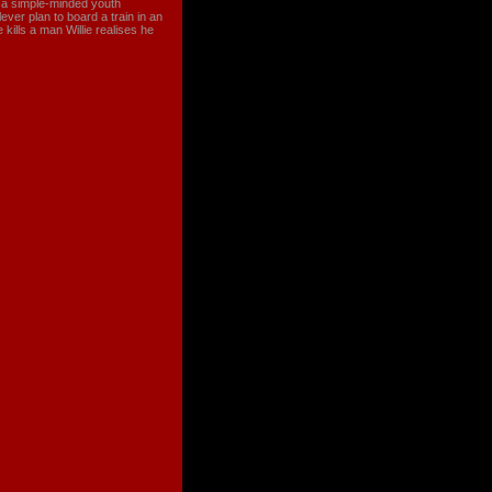
s a simple-minded youth
ever plan to board a train in an
ills a man Willie realises he