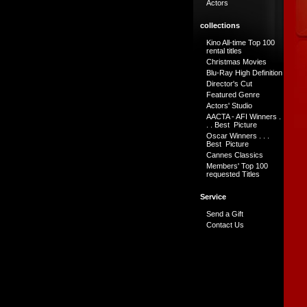
Actors
collections
Kino All-time Top 100
rental titles
Christmas Movies
Blu-Ray High Definition
Director's Cut
Featured Genre
Actors' Studio
AACTA - AFI Winners .
. . Best Picture
Oscar Winners . . .
Best Picture
Cannes Classics
Members' Top 100
requested Titles
Service
Send a Gift
Contact Us