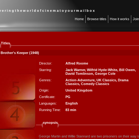
 v e r i n g t h e w o r l d o f c i n e m a t o y o u r m a i l b o x
Home
Browse titles
How it works
Joi
Titles
 Brother's Keeper (1948)
Director:
Alfred Roome
Starring:
Jack Warner
,
Wilfrid Hyde-White
,
Bill Owen
,
David Tomlinson
,
George Cole
Genres:
Action-Adventure
,
UK Classics
,
Drama
Classics
,
Comedy Classics
Origin:
United Kingdom
Certificate:
PG
Languages:
English
Running Time:
83 min
synopsis
George Martin and Willie Stannard are two prisoners on their way 