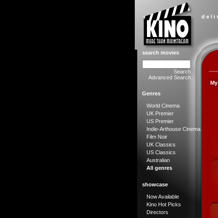
d e l i
search movies
Search
Advanced Search
My
Genres
World Cinema
UK Premier
US Premier
Indie-Arthouse Cinema
Film Noir
UK Classics
US Classics
Australian
All genres
showcase
Now Available
Kino Hot Picks
Directors