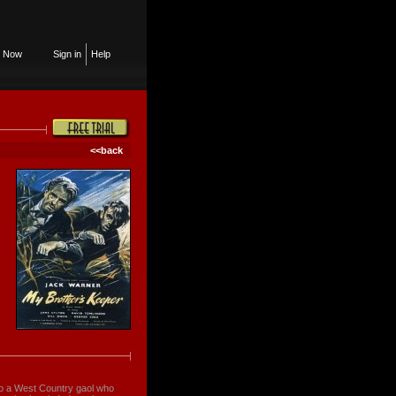
n Now
Sign in
Help
<<back
to a West Country gaol who