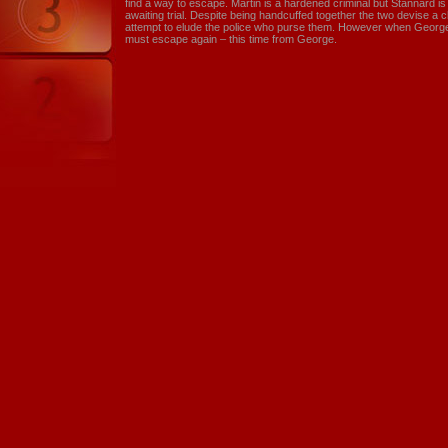
find a way to escape. Martin is a hardened criminal but Stannard i
awaiting trial. Despite being handcuffed together the two devise a cl
attempt to elude the police who purse them. However when George k
must escape again – this time from George.