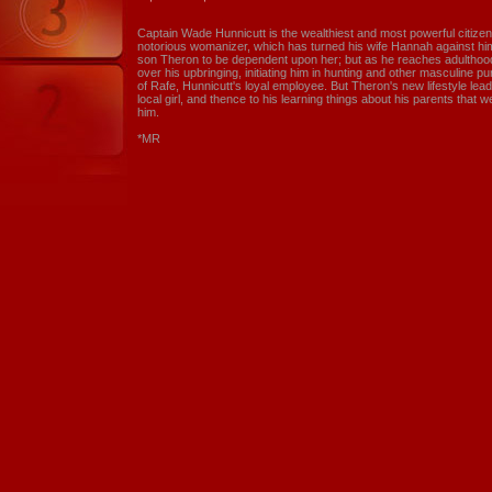
Captain Wade Hunnicutt is the wealthiest and most powerful citizen 
notorious womanizer, which has turned his wife Hannah against him
son Theron to be dependent upon her; but as he reaches adulthood,
over his upbringing, initiating him in hunting and other masculine p
of Rafe, Hunnicutt's loyal employee. But Theron's new lifestyle leads
local girl, and thence to his learning things about his parents that 
him.
*MR