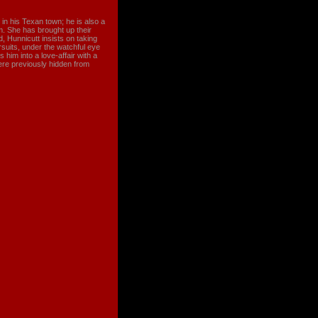
in his Texan town; he is also a
. She has brought up their
 Hunnicutt insists on taking
ursuits, under the watchful eye
 him into a love-affair with a
were previously hidden from