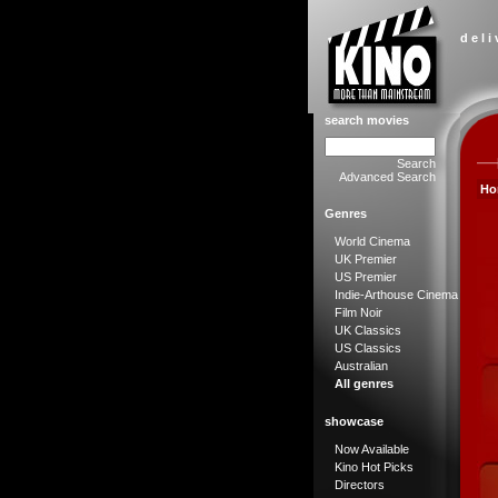
d e l i
search movies
Search
Advanced Search
Ho
Genres
World Cinema
UK Premier
US Premier
Indie-Arthouse Cinema
Film Noir
UK Classics
US Classics
Australian
All genres
showcase
Now Available
Kino Hot Picks
Directors