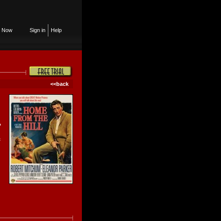
n Now
Sign in
Help
<<back
,
c