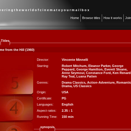
 v e r i n g t h e w o r l d o f c i n e m a t o y o u r m a i l b o x
Home
Browse titles
How it works
Joi
Titles
me from the Hill (1960)
Director:
Vincente Minnelli
Starring:
Robert Mitchum
,
Eleanor Parker
,
George
Peppard
,
George Hamilton
,
Everett Sloane
,
Anne Seymour
,
Constance Ford
,
Ken Renard
Ray Teal
,
Luana Patten
Genres:
Drama Classics
,
Action-Adventure
,
Romanti
Drama
,
US Classics
Origin:
USA
Certificate:
PG
Languages:
English
Aspect ratios:
2.35 : 1
Running Time:
150 min
synopsis