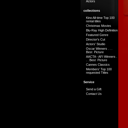
Actors
collections
Kino All-time Top 100
rental titles
Christmas Movies
Blu-Ray High Definition
Featured Genre
Director's Cut
Actors' Studio
Oscar Winners . . .
Best Picture
AACTA - AFI Winners .
. . Best Picture
Cannes Classics
Members' Top 100
requested Titles
Service
Send a Gift
Contact Us