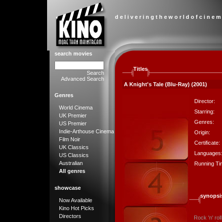
d e l i v e r i n g t h e w o r l d o f c i n e m
search movies
Titles
Search
Advanced Search
A Knight's Tale (Blu-Ray) (2001)
Genres
Director:
World Cinema
Starring:
UK Premier
Genres:
US Premier
Indie-Arthouse Cinema
Origin:
Film Noir
Certificate:
UK Classics
Languages
US Classics
Australian
Running Ti
All genres
showcase
synopsi
Now Available
Kino Hot Picks
Directors
Rock 'n' ro