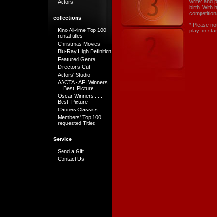
writer and 
Actors
birth. With 
competitions
collections
* Please no
Kino All-time Top 100
play on sta
rental titles
Christmas Movies
Blu-Ray High Definition
Featured Genre
Director's Cut
Actors' Studio
AACTA - AFI Winners .
. . Best Picture
Oscar Winners . . .
Best Picture
Cannes Classics
Members' Top 100
requested Titles
Service
Send a Gift
Contact Us