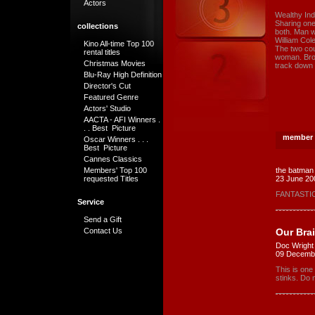
Actors
Wealthy Indu
Sharing one
collections
both. Man wi
William Cole
Kino All-time Top 100
The two cou
rental titles
woman. Brou
Christmas Movies
track down
Blu-Ray High Definition
Director's Cut
Featured Genre
Actors' Studio
AACTA - AFI Winners .
. . Best Picture
member 
Oscar Winners . . .
Best Picture
Cannes Classics
Members' Top 100
the batman
requested Titles
23 June 20
FANTASTIC
Service
Send a Gift
Our Bra
Contact Us
Doc Wright
09 Decemb
This is one
stinks. Do n