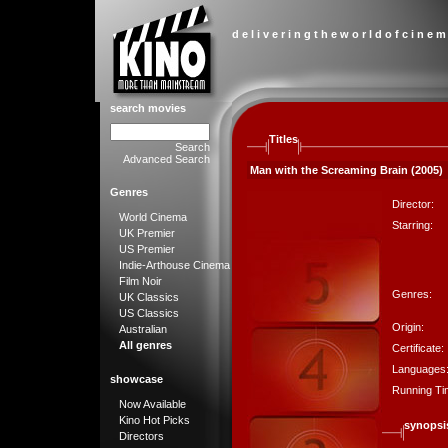
d e l i v e r i n g t h e w o r l d o f c i n e m
search movies
Titles
Search
Advanced Search
Man with the Screaming Brain (2005)
Genres
Director:
World Cinema
Starring:
UK Premier
US Premier
Indie-Arthouse Cinema
Film Noir
Genres:
UK Classics
US Classics
Origin:
Australian
All genres
Certificate:
Languages
showcase
Running Ti
Now Available
Kino Hot Picks
synopsi
Directors