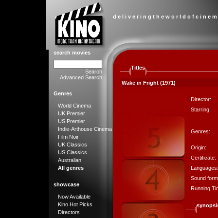
d e l i v e r i n g t h e w o r l d o f c i n e m
search movies
Titles
Search
Advanced Search
Wake in Fright (1971)
Genres
Director:
World Cinema
Starring:
UK Premier
US Premier
Indie-Arthouse Cinema
Genres:
Film Noir
UK Classics
Origin:
US Classics
Certificate:
Australian
Languages
All genres
Sound form
showcase
Running Ti
Now Available
Kino Hot Picks
synopsi
Directors