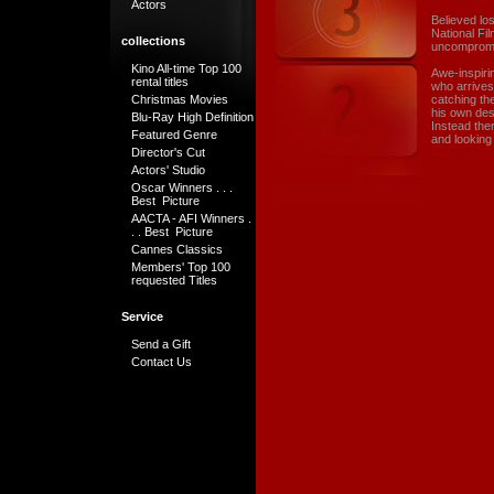
Actors
Believed lo
National Fi
collections
uncompromi
Kino All-time Top 100
Awe-inspiri
rental titles
who arrives
Christmas Movies
catching th
his own des
Blu-Ray High Definition
Instead ther
Featured Genre
and looking a
Director's Cut
Actors' Studio
Oscar Winners . . .
Best Picture
AACTA - AFI Winners .
. . Best Picture
Cannes Classics
Members' Top 100
requested Titles
Service
Send a Gift
Contact Us