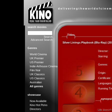
d e l i v e r i n g t h e w o r l d o f c i n e m
search movies
Titles
Search
Advanced Search
Silver Linings Playbook (Blu-Ray) (20
Genres
Director:
World Cinema
Starring:
UK Premier
US Premier
Genres:
Indie-Arthouse Cinema
Film Noir
Origin:
UK Classics
Certificate:
US Classics
Australian
Languages
All genres
Running Ti
showcase
synopsi
Now Available
Kino Hot Picks
Directors
Life doesn't