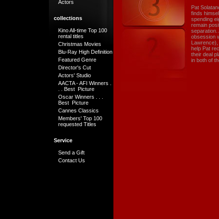
Actors
Pat Solatan
finds himse
collections
spending eig
remain posit
Kino All-time Top 100
separation. 
rental titles
obsession w
Lawrence), 
Christmas Movies
help Pat rec
Blu-Ray High Definition
their deal 
Featured Genre
in both of th
Director's Cut
Actors' Studio
AACTA - AFI Winners .
. . Best Picture
Oscar Winners . . .
Best Picture
Cannes Classics
Members' Top 100
requested Titles
Service
Send a Gift
Contact Us