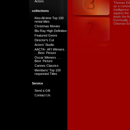
Actors
Thomas Edwa
as a common
intelligence
collections
against the
leads the A
Kino All-time Top 100
Eventually,
rental titles
Ottoman Em
Christmas Movies
Blu-Ray High Definition
Featured Genre
Director's Cut
Actors' Studio
AACTA - AFI Winners .
. . Best Picture
Oscar Winners . . .
Best Picture
Cannes Classics
Members' Top 100
requested Titles
Service
Send a Gift
Contact Us