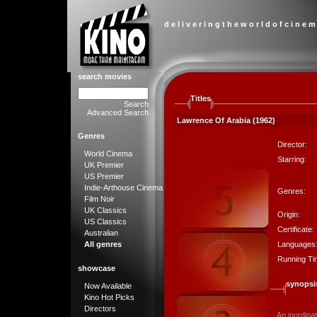
d e l i v e r i n g t h e w o r l d o f c i n e m
search movies
Titles
Search
Advanced Search
Lawrence Of Arabia (1962)
Genres
Director:
World Cinema
Starring:
UK Premier
US Premier
Indie-Arthouse Cinema
Genres:
Film Noir
UK Classics
Origin:
US Classics
Certificate:
Australian
Languages
All genres
Running Ti
showcase
synopsi
Now Available
Kino Hot Picks
Directors
An inordina