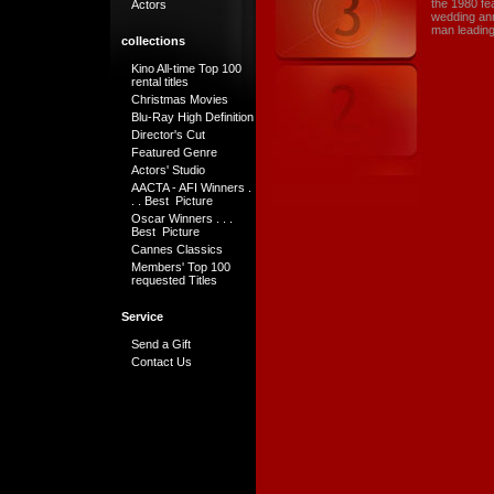
the 1980 fe
Actors
wedding ann
man leading
collections
Kino All-time Top 100
rental titles
Christmas Movies
Blu-Ray High Definition
Director's Cut
Featured Genre
Actors' Studio
AACTA - AFI Winners .
. . Best Picture
Oscar Winners . . .
Best Picture
Cannes Classics
Members' Top 100
requested Titles
Service
Send a Gift
Contact Us