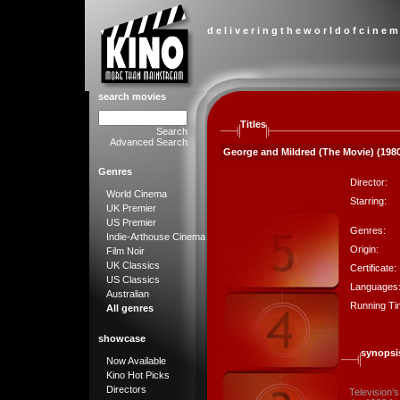
d e l i v e r i n g t h e w o r l d o f c i n e m
search movies
Titles
Search
Advanced Search
George and Mildred (The Movie) (198
Genres
Director:
World Cinema
Starring:
UK Premier
US Premier
Genres:
Indie-Arthouse Cinema
Origin:
Film Noir
UK Classics
Certificate:
US Classics
Languages
Australian
Running Ti
All genres
showcase
synopsi
Now Available
Kino Hot Picks
Directors
Television’